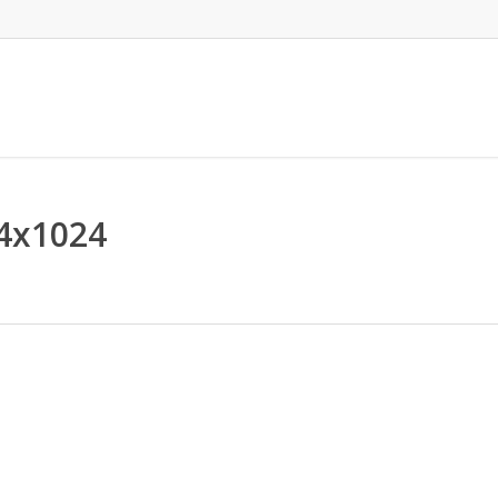
4x1024