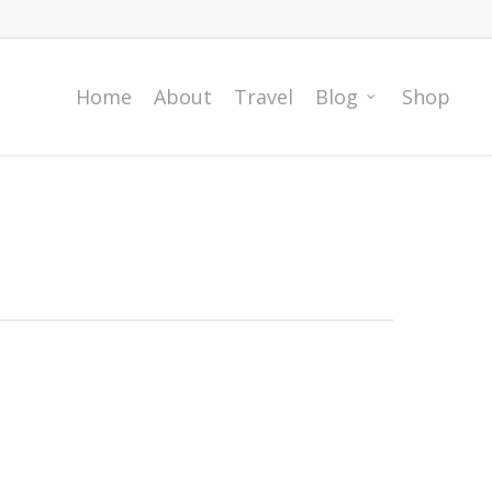
Home
About
Travel
Blog
Shop