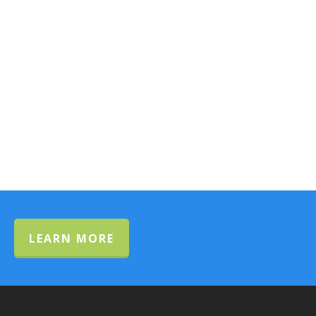
LEARN MORE