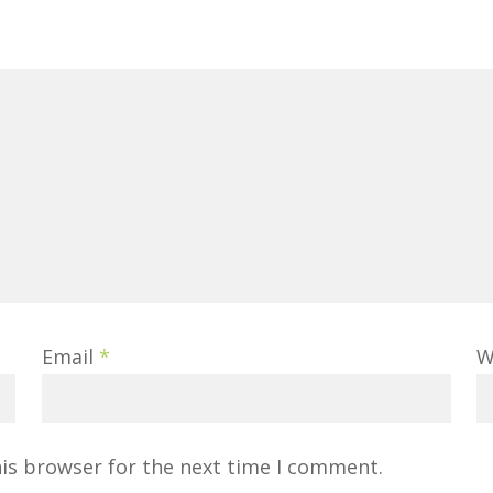
Email
*
W
his browser for the next time I comment.