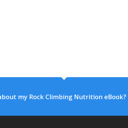
about my Rock Climbing Nutrition eBook?