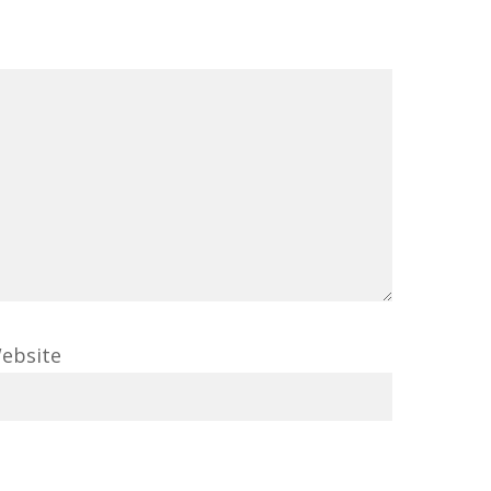
ebsite