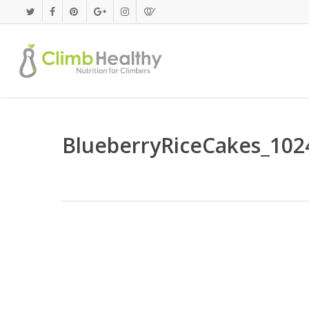
Skip
to
main
content
BlueberryRiceCakes_102