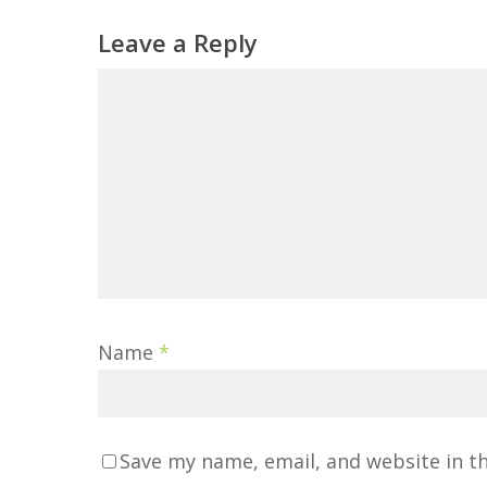
Leave a Reply
Name
*
Save my name, email, and website in t