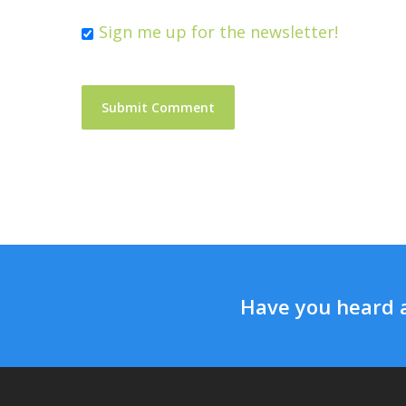
Sign me up for the newsletter!
Have you heard 