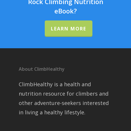
Rock Climbing Nutrition
eBook?
LEARN MORE
About ClimbHealthy
ClimbHealthy is a health and
nutrition resource for climbers and
other adventure-seekers interested
in living a healthy lifestyle.