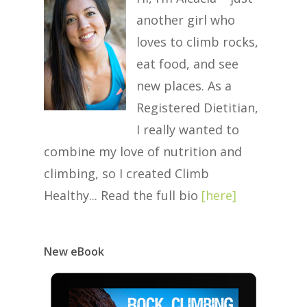
another girl who
loves to climb rocks,
eat food, and see
new places. As a
Registered Dietitian,
I really wanted to
combine my love of nutrition and
climbing, so I created Climb
Healthy... Read the full bio
[
here
]
New eBook