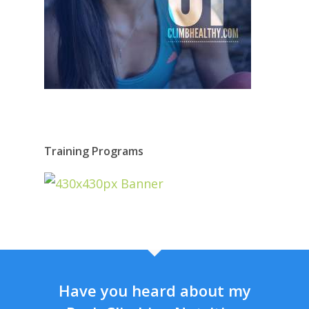
Training Programs
Have you heard about my