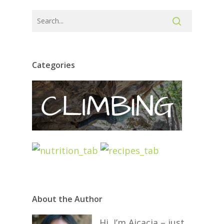
Categories
About the Author
Hi, I’m Aicacia – just