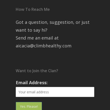
How To Reach Me
Got a question, suggestion, or just
want to say hi?
Send me an email at
aicacia@climbhealthy.com
Want to Join the Clan?
Email Address: