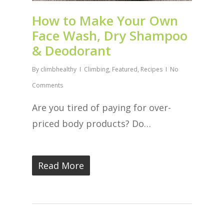
How to Make Your Own
Face Wash, Dry Shampoo
& Deodorant
By
climbhealthy
Climbing
,
Featured
,
Recipes
No
Comments
Are you tired of paying for over-
priced body products? Do…
Read More