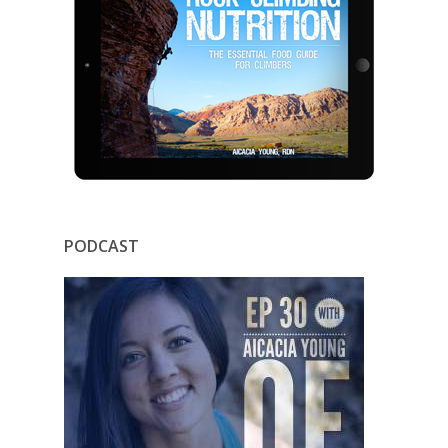
PODCAST