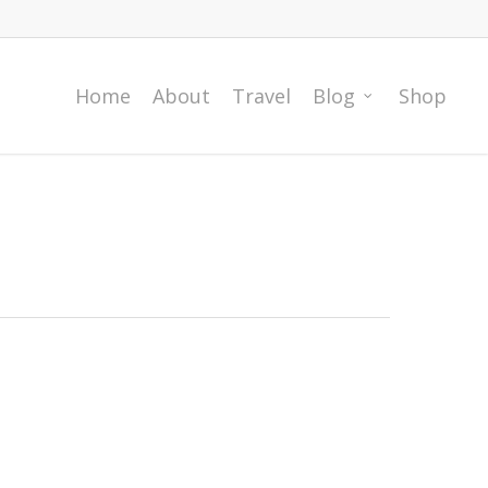
Home
About
Travel
Blog
Shop