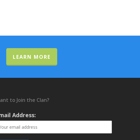
LEARN MORE
ant to Join the Clan?
mail Address: