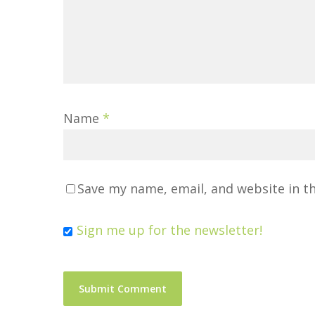
Name
*
Save my name, email, and website in t
Sign me up for the newsletter!