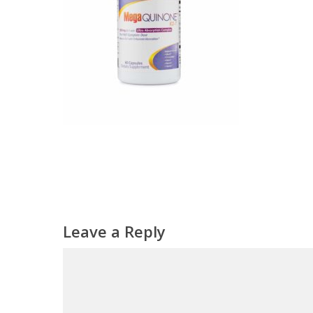
Leave a Reply