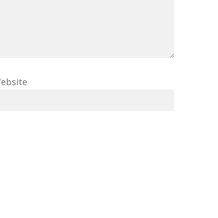
ebsite