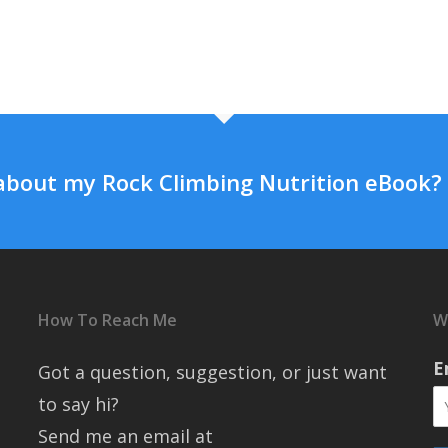
about my Rock Climbing Nutrition eBook?
How To Reach Me
W
E
Got a question, suggestion, or just want
to say hi?
Send me an email at