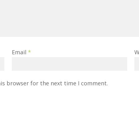
Email
*
W
his browser for the next time I comment.