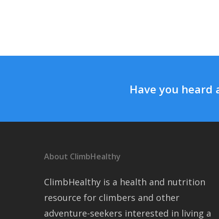
Have you heard 
About ClimbHealthy
ClimbHealthy is a health and nutrition
resource for climbers and other
adventure-seekers interested in living a