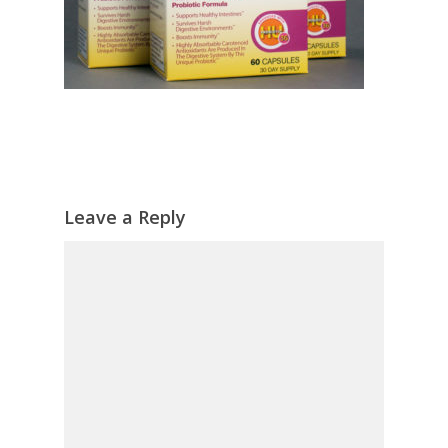
Leave a Reply