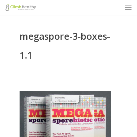
Men
Skip
to
main
megaspore-3-boxes-
content
1.1