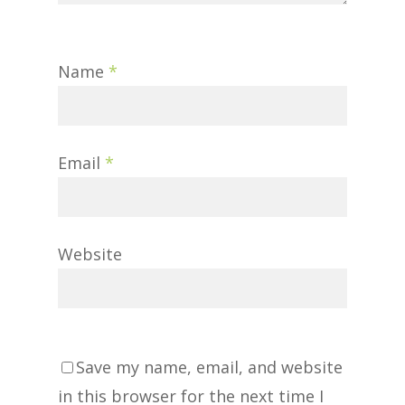
Name
*
Email
*
Website
Save my name, email, and website
in this browser for the next time I