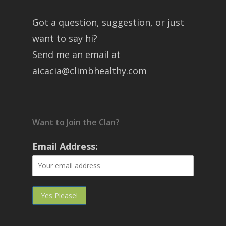
Got a question, suggestion, or just
want to say hi?
Send me an email at
aicacia@climbhealthy.com
Want to Join the Clan?
Email Address: