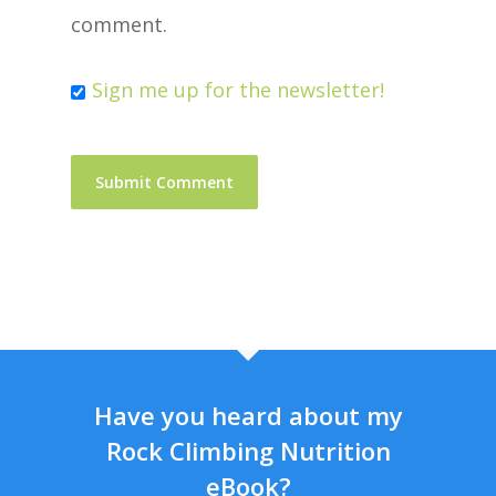
comment.
Sign me up for the newsletter!
Have you heard about my
Rock Climbing Nutrition
eBook?