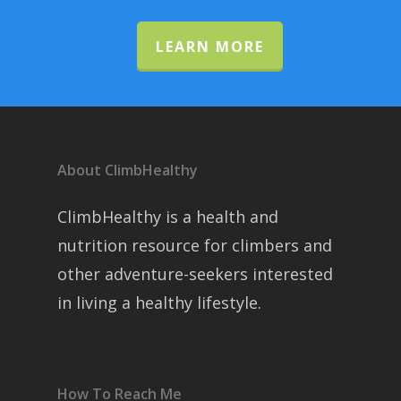
LEARN MORE
About ClimbHealthy
ClimbHealthy is a health and
nutrition resource for climbers and
other adventure-seekers interested
in living a healthy lifestyle.
How To Reach Me