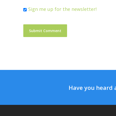
Sign me up for the newsletter!
Have you heard 