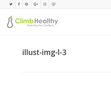
Skip
to
main
content
illust-img-l-3