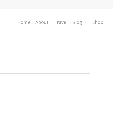
Home
About
Travel
Blog
Shop