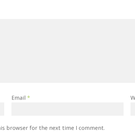
Email
*
W
his browser for the next time I comment.