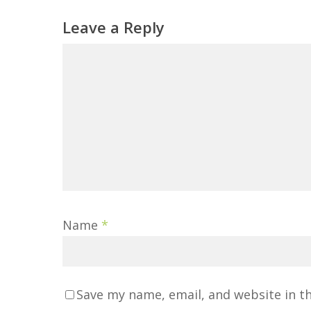
Leave a Reply
Name
*
Save my name, email, and website in t