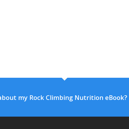
about my Rock Climbing Nutrition eBook?