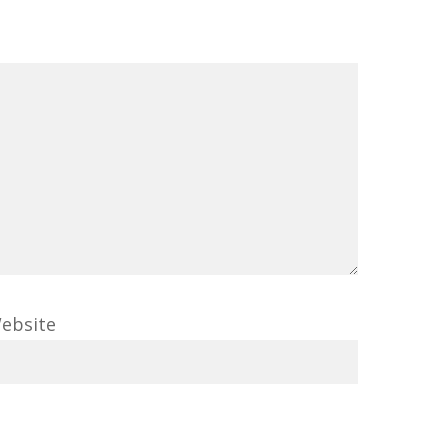
ebsite