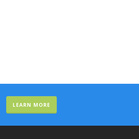
LEARN MORE