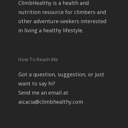
ClimbHealthy is a health and
nutrition resource for climbers and
other adventure-seekers interested
in living a healthy lifestyle.
How To Reach Me
Got a question, suggestion, or just
want to say hi?
Send me an email at
aicacia@climbhealthy.com