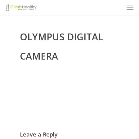
Men
Skip
to
main
OLYMPUS DIGITAL
content
CAMERA
Leave a Reply