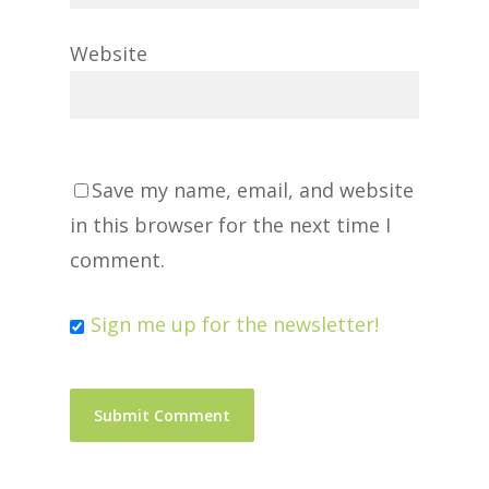
Website
Save my name, email, and website
in this browser for the next time I
comment.
Sign me up for the newsletter!