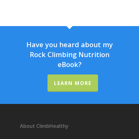
Have you heard about my
Rock Climbing Nutrition
eBook?
LEARN MORE
About ClimbHealthy