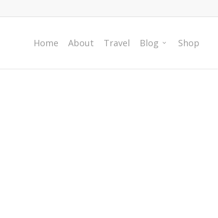
Home
About
Travel
Blog
Shop