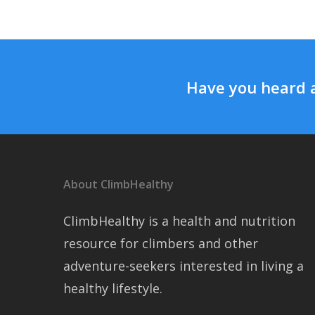
Have you heard 
About ClimbHealthy
ClimbHealthy is a health and nutrition
resource for climbers and other
adventure-seekers interested in living a
healthy lifestyle.