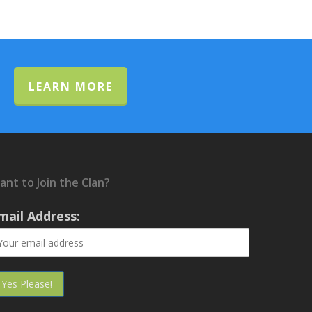
LEARN MORE
ant to Join the Clan?
mail Address: