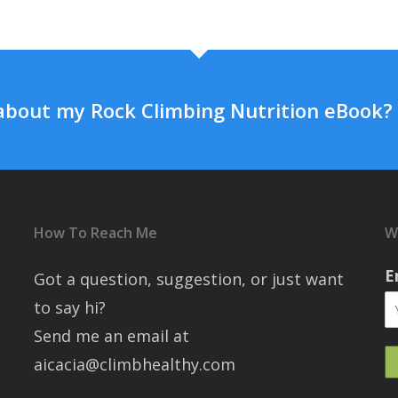
about my Rock Climbing Nutrition eBook?
How To Reach Me
W
E
Got a question, suggestion, or just want
to say hi?
Send me an email at
aicacia@climbhealthy.com