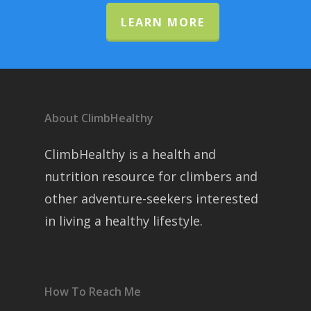
LEARN MORE
About ClimbHealthy
ClimbHealthy is a health and
nutrition resource for climbers and
other adventure-seekers interested
in living a healthy lifestyle.
How To Reach Me