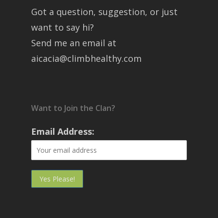
Got a question, suggestion, or just
want to say hi?
Send me an email at
aicacia@climbhealthy.com
Want to Join the Clan?
Email Address: