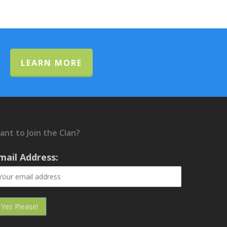
LEARN MORE
ant to Join the Clan?
mail Address: