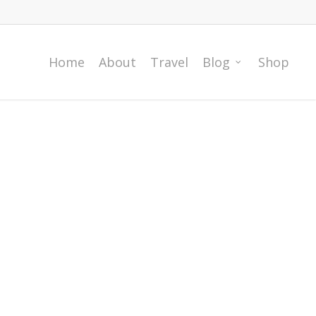
Home
About
Travel
Blog
Shop