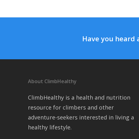
Have you heard 
About ClimbHealthy
ClimbHealthy is a health and nutrition
resource for climbers and other
adventure-seekers interested in living a
healthy lifestyle.