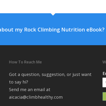
about my Rock Climbing Nutrition eBook?
How To Reach Me
W
E
Got a question, suggestion, or just want
to say hi?
Send me an email at
aicacia@climbhealthy.com