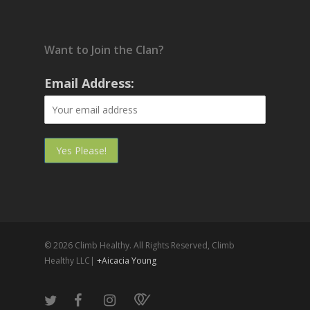
Want to Join the Clan?
Email Address:
© 2026 Climb Healthy. All Rights Reserved, Climb
Healthy LLC|
+Aicacia Young