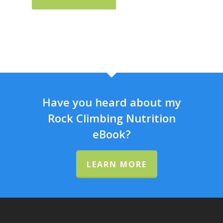
Have you heard about my
Rock Climbing Nutrition
eBook?
LEARN MORE