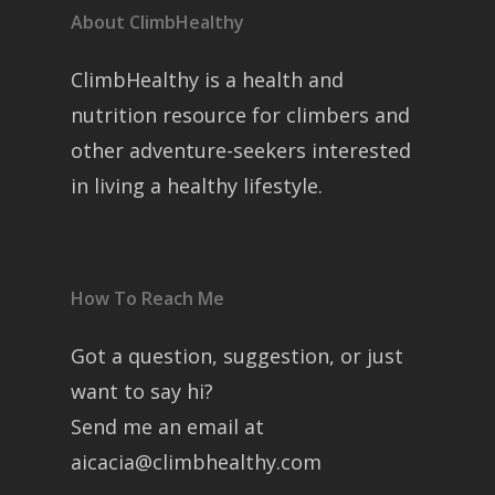
About ClimbHealthy
ClimbHealthy is a health and
nutrition resource for climbers and
other adventure-seekers interested
in living a healthy lifestyle.
How To Reach Me
Got a question, suggestion, or just
want to say hi?
Send me an email at
aicacia@climbhealthy.com