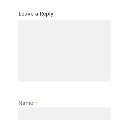
Leave a Reply
Name
*