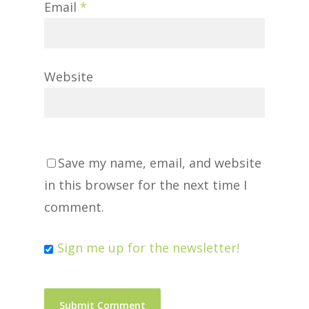
Email
*
Website
Save my name, email, and website
in this browser for the next time I
comment.
Sign me up for the newsletter!