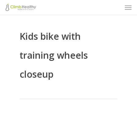
Men
Skip
to
main
Kids bike with
content
training wheels
closeup