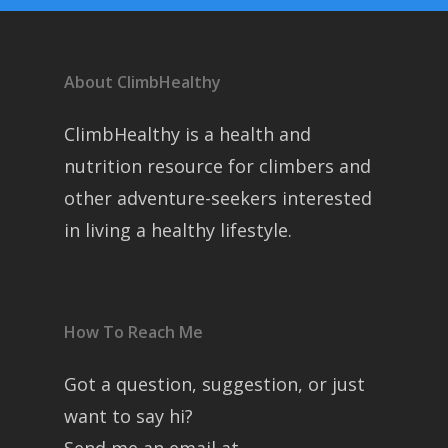
About ClimbHealthy
ClimbHealthy is a health and
nutrition resource for climbers and
other adventure-seekers interested
in living a healthy lifestyle.
How To Reach Me
Got a question, suggestion, or just
want to say hi?