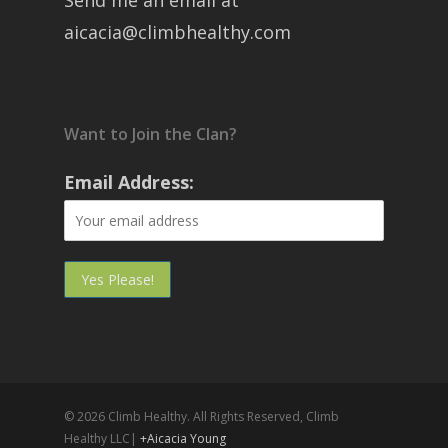
Send me an email at
aicacia@climbhealthy.com
Want to Join the Clan?
Email Address:
© 2026 Climb Healthy. All Rights Reserved, Climb
Healthy LLC|
+Aicacia Young