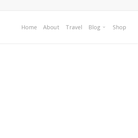
Home
About
Travel
Blog
Shop