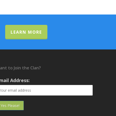
LEARN MORE
ant to Join the Clan?
mail Address: