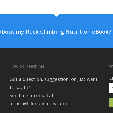
about my Rock Climbing Nutrition eBook?
How To Reach Me
W
E
Got a question, suggestion, or just want
to say hi?
Send me an email at
aicacia@climbhealthy.com