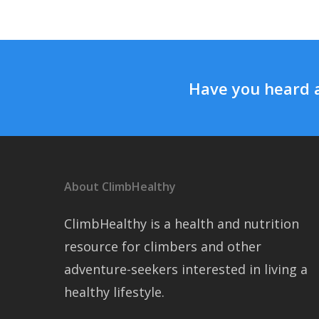
Have you heard 
About ClimbHealthy
ClimbHealthy is a health and nutrition
resource for climbers and other
adventure-seekers interested in living a
healthy lifestyle.