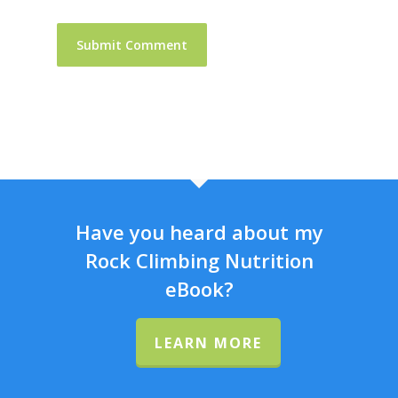
Have you heard about my
Rock Climbing Nutrition
eBook?
LEARN MORE