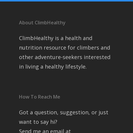
About ClimbHealthy
ClimbHealthy is a health and
nutrition resource for climbers and
other adventure-seekers interested
in living a healthy lifestyle.
How To Reach Me
Got a question, suggestion, or just
want to say hi?
Send me an email at