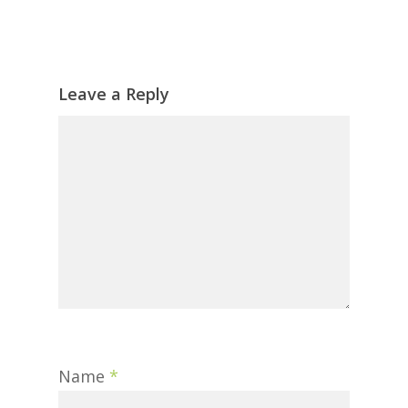
Leave a Reply
Name
*