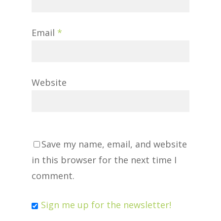
Email
*
Website
Save my name, email, and website
in this browser for the next time I
comment.
Sign me up for the newsletter!