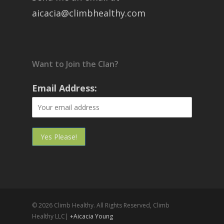
aicacia@climbhealthy.com
Want to Join the Clan?
Email Address:
© 2026 Climb Healthy. All Rights Reserved, Climb
Healthy LLC|
+Aicacia Young