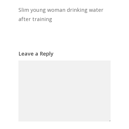
Slim young woman drinking water
after training
Leave a Reply