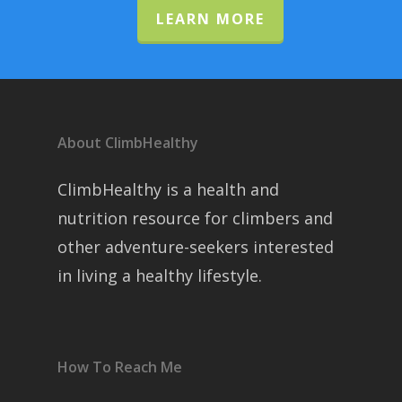
LEARN MORE
About ClimbHealthy
ClimbHealthy is a health and
nutrition resource for climbers and
other adventure-seekers interested
in living a healthy lifestyle.
How To Reach Me