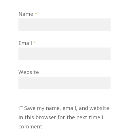
Name
*
Email
*
Website
Save my name, email, and website
in this browser for the next time I
comment.