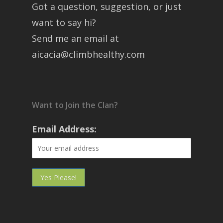
Got a question, suggestion, or just
want to say hi?
Send me an email at
aicacia@climbhealthy.com
Want to Join the Clan?
Email Address: