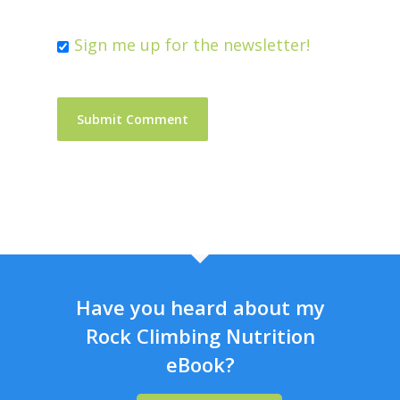
Sign me up for the newsletter!
Have you heard about my
Rock Climbing Nutrition
eBook?