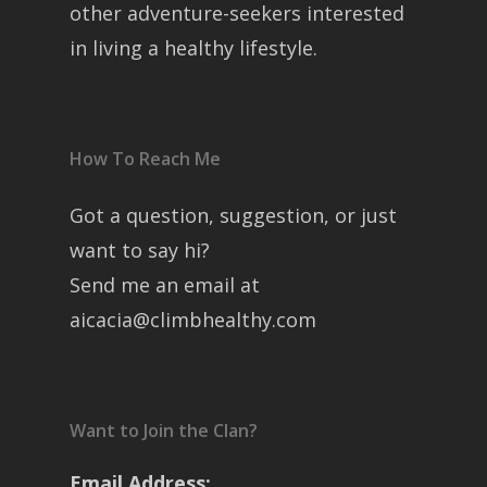
other adventure-seekers interested
in living a healthy lifestyle.
How To Reach Me
Got a question, suggestion, or just
want to say hi?
Send me an email at
aicacia@climbhealthy.com
Want to Join the Clan?
Email Address: