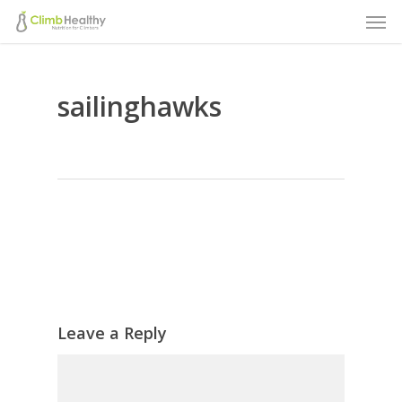
Men
Skip
to
main
sailinghawks
content
Leave a Reply