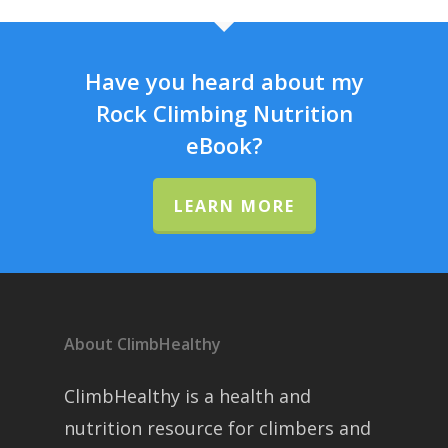
Have you heard about my
Rock Climbing Nutrition
eBook?
LEARN MORE
About ClimbHealthy
ClimbHealthy is a health and
nutrition resource for climbers and