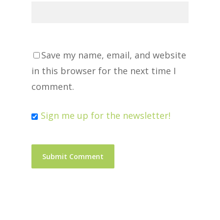
Save my name, email, and website
in this browser for the next time I
comment.
Sign me up for the newsletter!