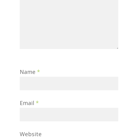
Name
*
Email
*
Website