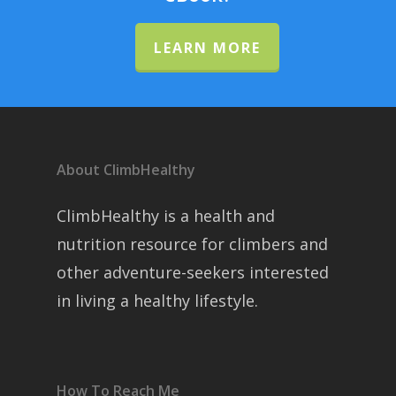
LEARN MORE
About ClimbHealthy
ClimbHealthy is a health and
nutrition resource for climbers and
other adventure-seekers interested
in living a healthy lifestyle.
How To Reach Me