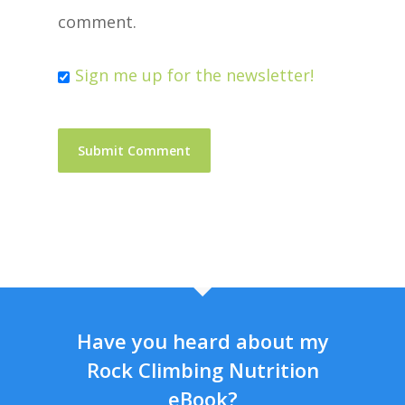
comment.
Sign me up for the newsletter!
Have you heard about my
Rock Climbing Nutrition
eBook?