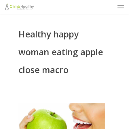
Men
Skip
to
main
Healthy happy
content
woman eating apple
close macro