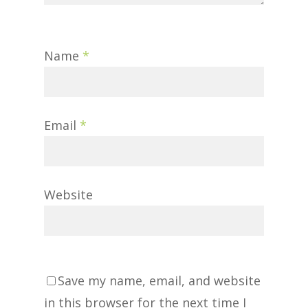
Name
*
Email
*
Website
Save my name, email, and website
in this browser for the next time I