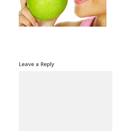
Leave a Reply