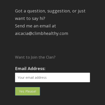
Got a question, suggestion, or just
want to say hi?
Send me an email at
aicacia@climbhealthy.com
Want to Join the Clan?
Email Address: