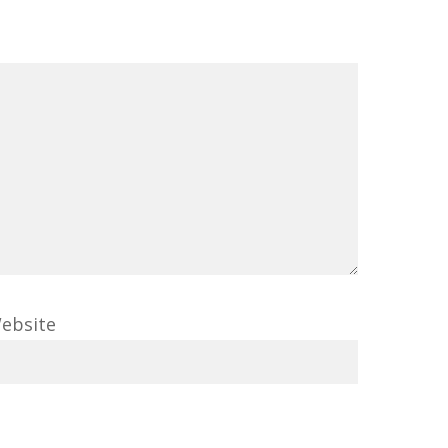
ebsite