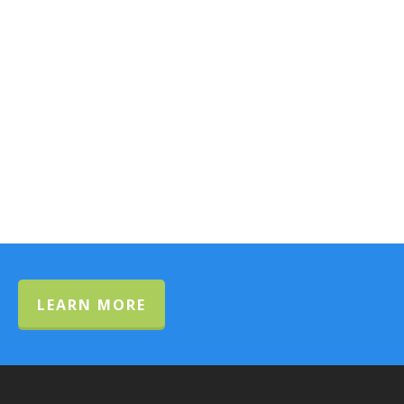
LEARN MORE