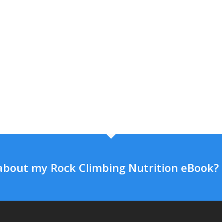
about my Rock Climbing Nutrition eBook?