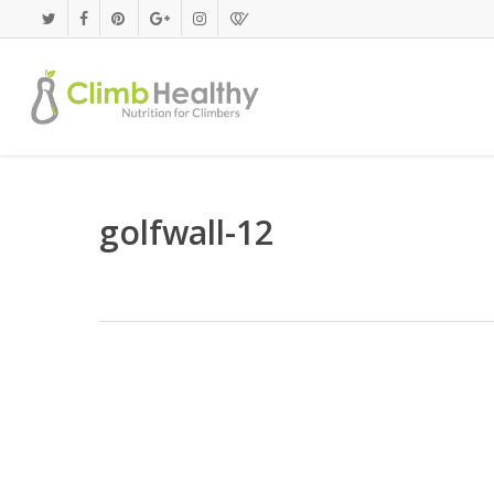
Skip
to
main
content
golfwall-12