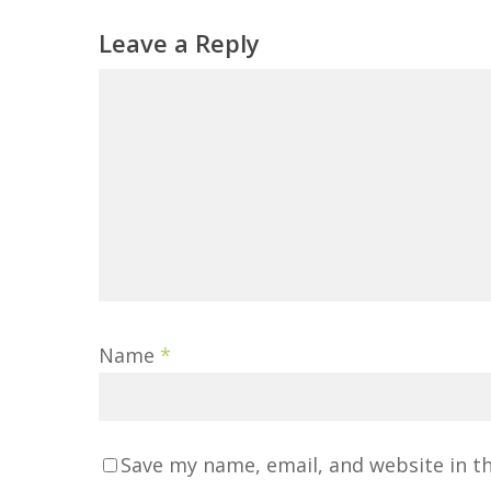
Leave a Reply
Name
*
Save my name, email, and website in t