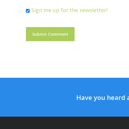
Sign me up for the newsletter!
Have you heard 