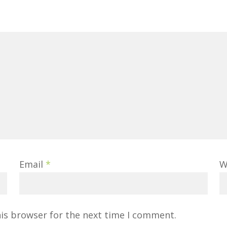
Email
*
W
his browser for the next time I comment.