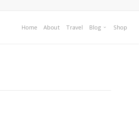
Home
About
Travel
Blog
Shop