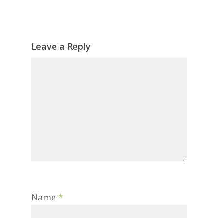
Leave a Reply
Name
*