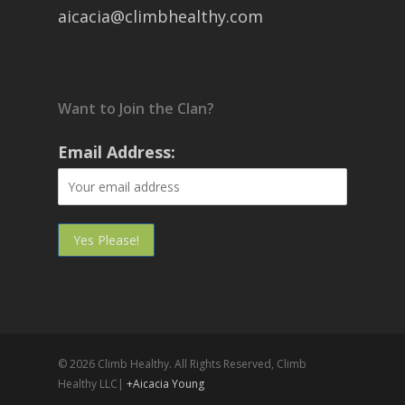
aicacia@climbhealthy.com
Want to Join the Clan?
Email Address:
© 2026 Climb Healthy. All Rights Reserved, Climb
Healthy LLC|
+Aicacia Young