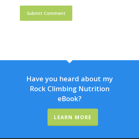
Have you heard about my
Rock Climbing Nutrition
eBook?
LEARN MORE