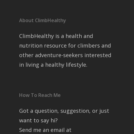
About ClimbHealthy
ClimbHealthy is a health and
nutrition resource for climbers and
other adventure-seekers interested
in living a healthy lifestyle.
How To Reach Me
Got a question, suggestion, or just
want to say hi?
Send me an email at