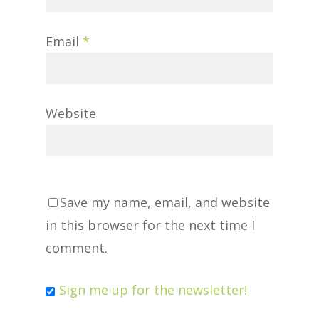
Email
*
Website
Save my name, email, and website
in this browser for the next time I
comment.
Sign me up for the newsletter!