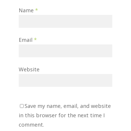
Name
*
Email
*
Website
Save my name, email, and website
in this browser for the next time I
comment.