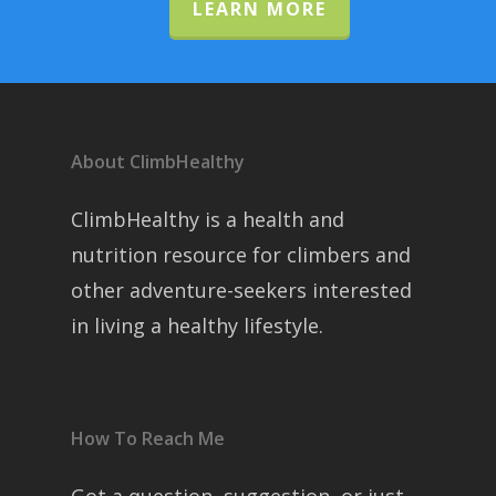
LEARN MORE
About ClimbHealthy
ClimbHealthy is a health and
nutrition resource for climbers and
other adventure-seekers interested
in living a healthy lifestyle.
How To Reach Me