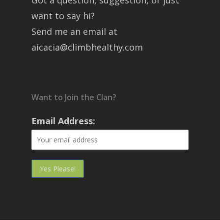
Got a question, suggestion, or just
want to say hi?
Send me an email at
aicacia@climbhealthy.com
Want to Join the Clan?
Email Address: