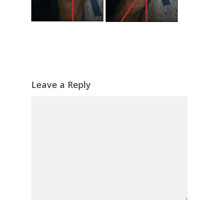
Leave a Reply