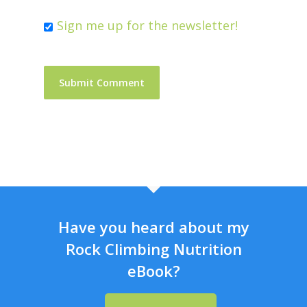
Sign me up for the newsletter!
Have you heard about my
Rock Climbing Nutrition
eBook?