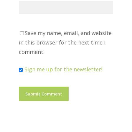
Save my name, email, and website
in this browser for the next time I
comment.
Sign me up for the newsletter!