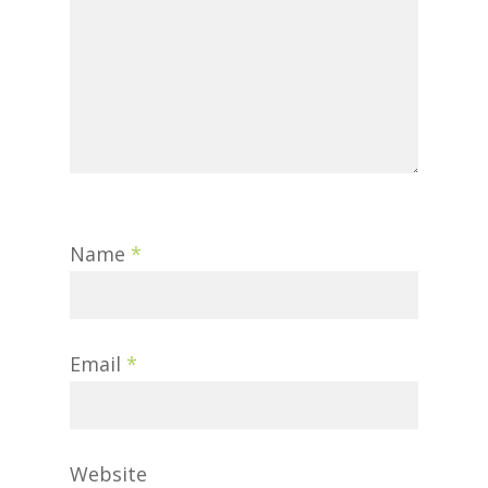
Name
*
Email
*
Website