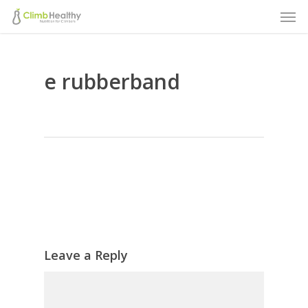
Men
Skip
to
main
e rubberband
content
Leave a Reply