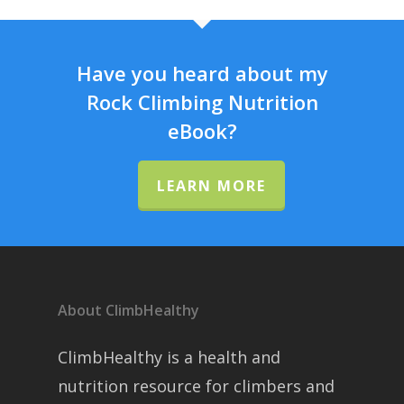
Have you heard about my
Rock Climbing Nutrition
eBook?
LEARN MORE
About ClimbHealthy
ClimbHealthy is a health and
nutrition resource for climbers and