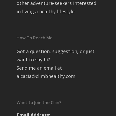
other adventure-seekers interested
in living a healthy lifestyle.
How To Reach Me
Got a question, suggestion, or just
want to say hi?
Send me an email at
aicacia@climbhealthy.com
Want to Join the Clan?
Email Address: