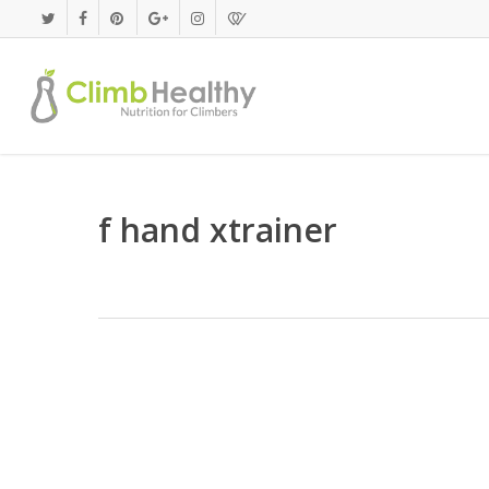
Skip
to
main
content
f hand xtrainer