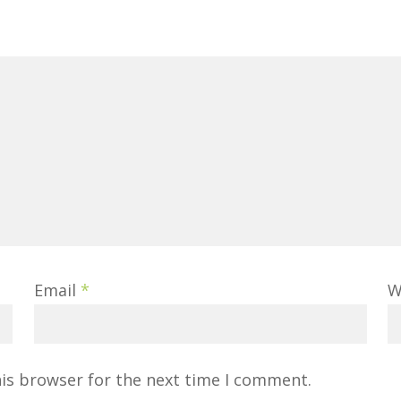
Email
*
W
his browser for the next time I comment.