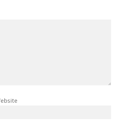
ebsite