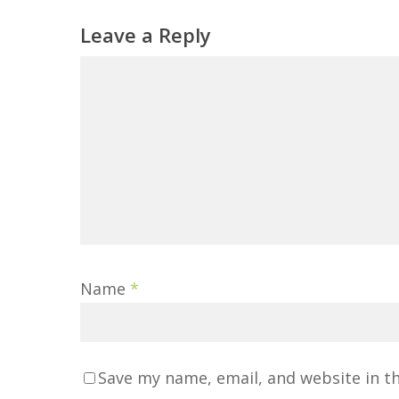
Leave a Reply
Name
*
Save my name, email, and website in t