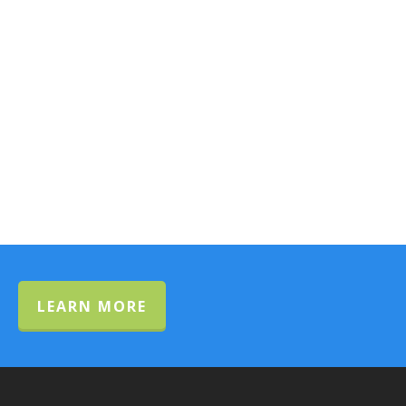
LEARN MORE