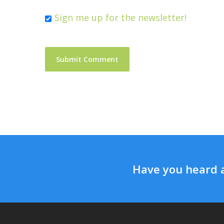
Sign me up for the newsletter!
Have you heard 