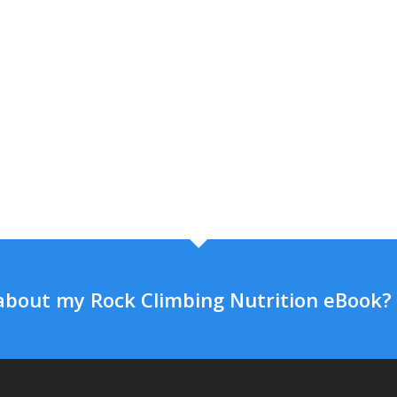
about my Rock Climbing Nutrition eBook?