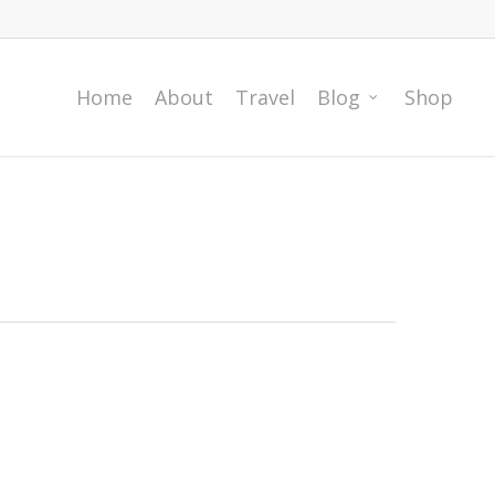
Home
About
Travel
Blog
Shop