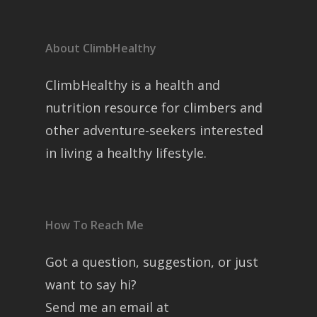
About ClimbHealthy
ClimbHealthy is a health and
nutrition resource for climbers and
other adventure-seekers interested
in living a healthy lifestyle.
How To Reach Me
Got a question, suggestion, or just
want to say hi?
Send me an email at