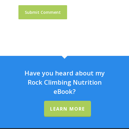
Have you heard about my
Rock Climbing Nutrition
eBook?
LEARN MORE