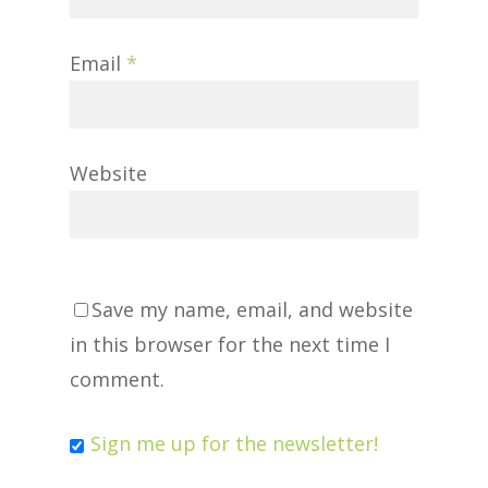
Email
*
Website
Save my name, email, and website
in this browser for the next time I
comment.
Sign me up for the newsletter!