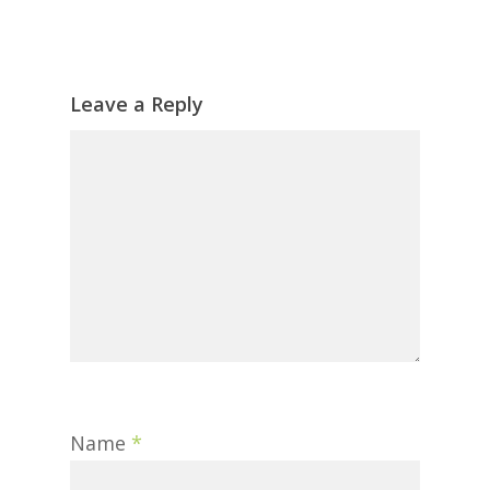
Leave a Reply
Name
*