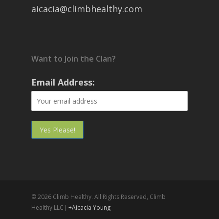
aicacia@climbhealthy.com
Want to Join the Clan?
Email Address:
© 2026 Climb Healthy. All Rights Reserved, Climb
Healthy LLC|
+Aicacia Young