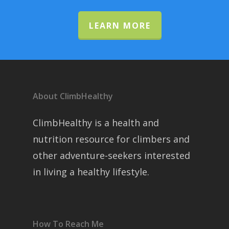
LEARN MORE
About ClimbHealthy
ClimbHealthy is a health and
nutrition resource for climbers and
other adventure-seekers interested
in living a healthy lifestyle.
How To Reach Me