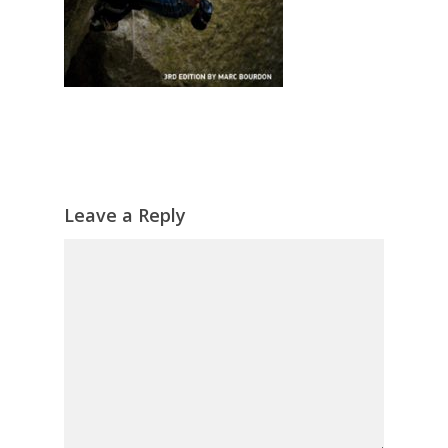
Leave a Reply