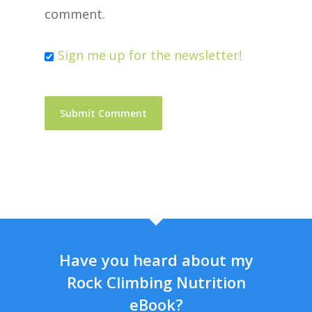
comment.
Sign me up for the newsletter!
Have you heard about my
Rock Climbing Nutrition
eBook?