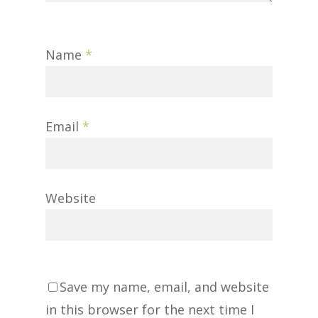
Name
*
Email
*
Website
Save my name, email, and website
in this browser for the next time I