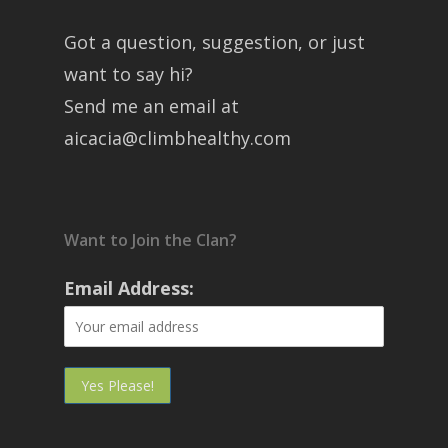
Got a question, suggestion, or just
want to say hi?
Send me an email at
aicacia@climbhealthy.com
Want to Join the Clan?
Email Address: