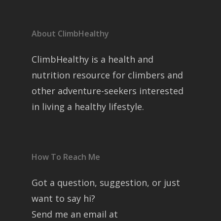
About ClimbHealthy
ClimbHealthy is a health and
nutrition resource for climbers and
other adventure-seekers interested
in living a healthy lifestyle.
How To Reach Me
Got a question, suggestion, or just
want to say hi?
Send me an email at