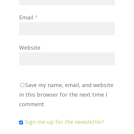
Email
*
Website
Save my name, email, and website
in this browser for the next time I
comment.
Sign me up for the newsletter!