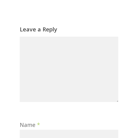
Leave a Reply
Name
*