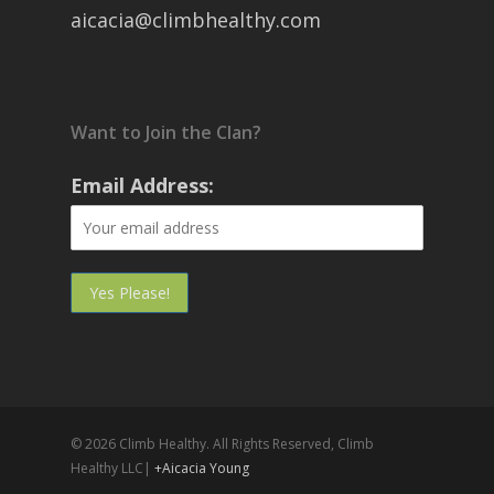
aicacia@climbhealthy.com
Want to Join the Clan?
Email Address:
© 2026 Climb Healthy. All Rights Reserved, Climb
Healthy LLC|
+Aicacia Young