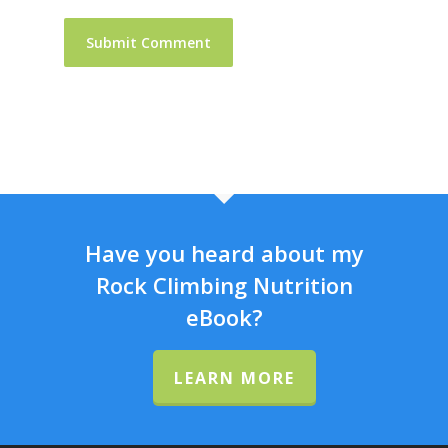
Have you heard about my
Rock Climbing Nutrition
eBook?
LEARN MORE