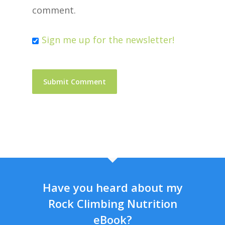
comment.
Sign me up for the newsletter!
Have you heard about my
Rock Climbing Nutrition
eBook?