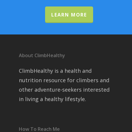
LEARN MORE
About ClimbHealthy
ClimbHealthy is a health and
nutrition resource for climbers and
other adventure-seekers interested
in living a healthy lifestyle.
How To Reach Me