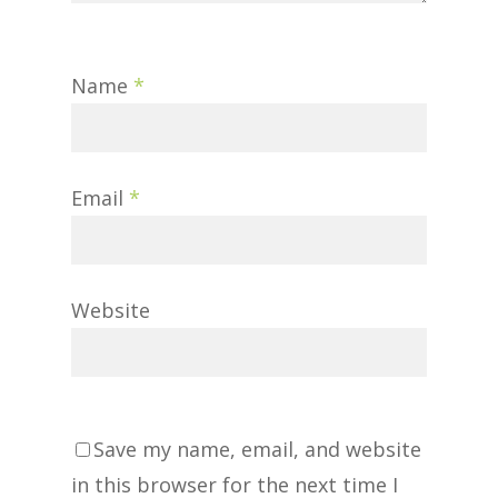
Name
*
Email
*
Website
Save my name, email, and website
in this browser for the next time I