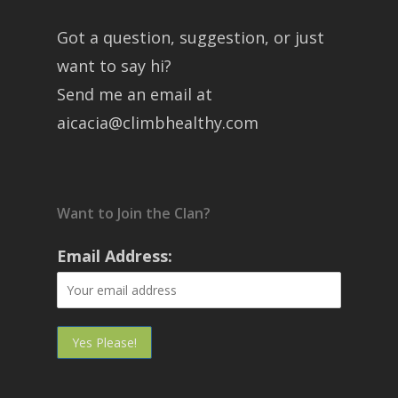
Got a question, suggestion, or just
want to say hi?
Send me an email at
aicacia@climbhealthy.com
Want to Join the Clan?
Email Address: