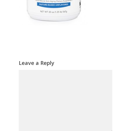
Leave a Reply