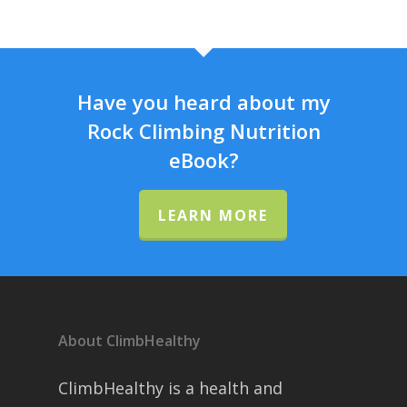
Have you heard about my
Rock Climbing Nutrition
eBook?
LEARN MORE
About ClimbHealthy
ClimbHealthy is a health and