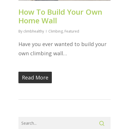
How To Build Your Own
Home Wall
By
climbhealthy
Climbing
,
Featured
Have you ever wanted to build your
own climbing wall…
Read More