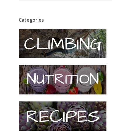
Categories