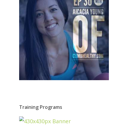
Training Programs