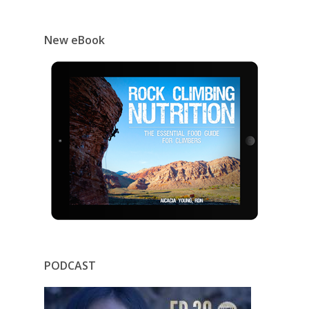
New eBook
PODCAST