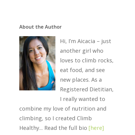
About the Author
Hi, I’m Aicacia – just
another girl who
loves to climb rocks,
eat food, and see
new places. As a
Registered Dietitian,
I really wanted to
combine my love of nutrition and
climbing, so I created Climb
Healthy... Read the full bio
[
here
]