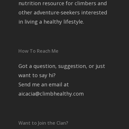
nutrition resource for climbers and
other adventure-seekers interested
in living a healthy lifestyle.
How To Reach Me
Got a question, suggestion, or just
want to say hi?
Send me an email at
aicacia@climbhealthy.com
Want to Join the Clan?