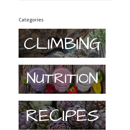
Categories