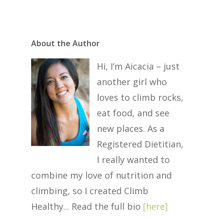
About the Author
Hi, I’m Aicacia – just
another girl who
loves to climb rocks,
eat food, and see
new places. As a
Registered Dietitian,
I really wanted to
combine my love of nutrition and
climbing, so I created Climb
Healthy... Read the full bio
[
here
]