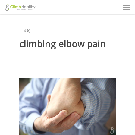
Men
Skip
to
main
Tag
content
climbing elbow pain