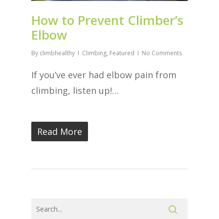
How to Prevent Climber’s
Elbow
By
climbhealthy
Climbing
,
Featured
No Comments
If you’ve ever had elbow pain from
climbing, listen up!…
Read More