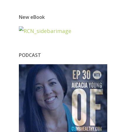
New eBook
PODCAST