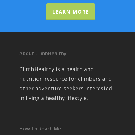
LEARN MORE
About ClimbHealthy
ClimbHealthy is a health and
nutrition resource for climbers and
other adventure-seekers interested
in living a healthy lifestyle.
How To Reach Me