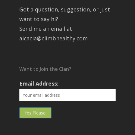
Got a question, suggestion, or just
want to say hi?
Send me an email at
aicacia@climbhealthy.com
Want to Join the Clan?
Email Address: