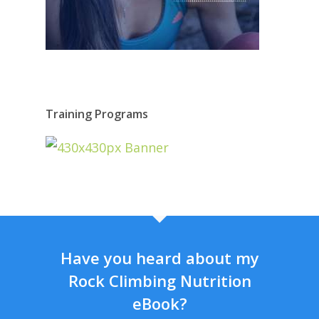
Training Programs
Have you heard about my
Rock Climbing Nutrition
eBook?