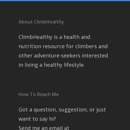
About ClimbHealthy
ClimbHealthy is a health and
nutrition resource for climbers and
other adventure-seekers interested
in living a healthy lifestyle.
How To Reach Me
Got a question, suggestion, or just
want to say hi?
Send me an email at