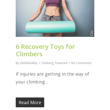
6 Recovery Toys for
Climbers
By
climbhealthy
Climbing
,
Featured
No Comments
If injuries are getting in the way of
your climbing…
Read More