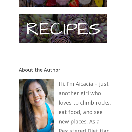
About the Author
Hi, I’m Aicacia – just
another girl who
loves to climb rocks,
eat food, and see
new places. As a
Registered Dietitian,