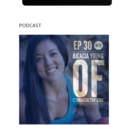
PODCAST