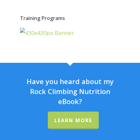
Training Programs
Have you heard about my
Rock Climbing Nutrition
eBook?
LEARN MORE