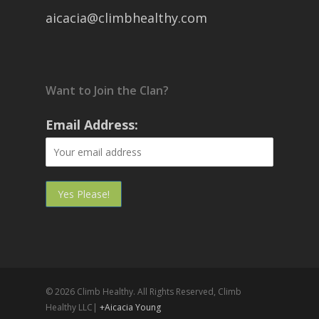
aicacia@climbhealthy.com
Want to Join the Clan?
Email Address:
© 2026 Climb Healthy. All Rights Reserved, Climb
Healthy LLC|
+Aicacia Young