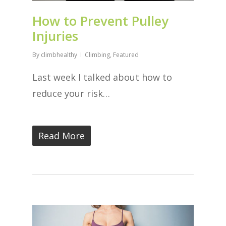
How to Prevent Pulley
Injuries
By
climbhealthy
Climbing
,
Featured
Last week I talked about how to
reduce your risk…
Read More