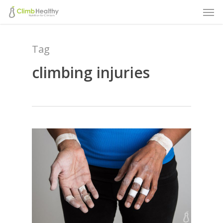
Men
Skip
to
main
Tag
content
climbing injuries