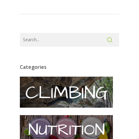
Categories