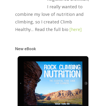
I really wanted to
combine my love of nutrition and
climbing, so I created Climb
Healthy... Read the full bio
[
here
]
New eBook