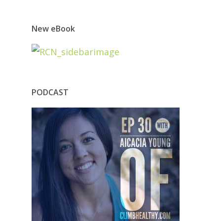
New eBook
PODCAST