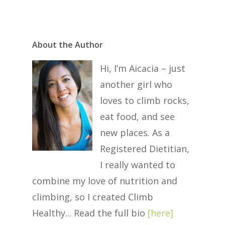
About the Author
Hi, I’m Aicacia – just
another girl who
loves to climb rocks,
eat food, and see
new places. As a
Registered Dietitian,
I really wanted to
combine my love of nutrition and
climbing, so I created Climb
Healthy... Read the full bio
[
here
]