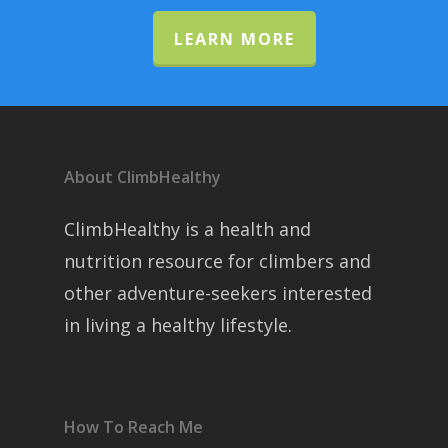
LEARN MORE
About ClimbHealthy
ClimbHealthy is a health and
nutrition resource for climbers and
other adventure-seekers interested
in living a healthy lifestyle.
How To Reach Me