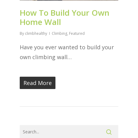
How To Build Your Own
Home Wall
By
climbhealthy
Climbing
,
Featured
Have you ever wanted to build your
own climbing wall…
Read More