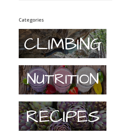
Categories