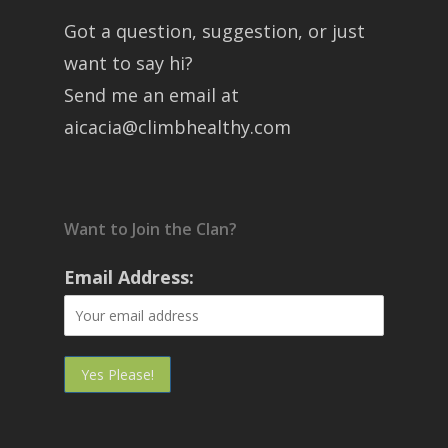
Got a question, suggestion, or just
want to say hi?
Send me an email at
aicacia@climbhealthy.com
Want to Join the Clan?
Email Address: