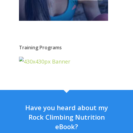
Training Programs
Have you heard about my
Rock Climbing Nutrition
eBook?