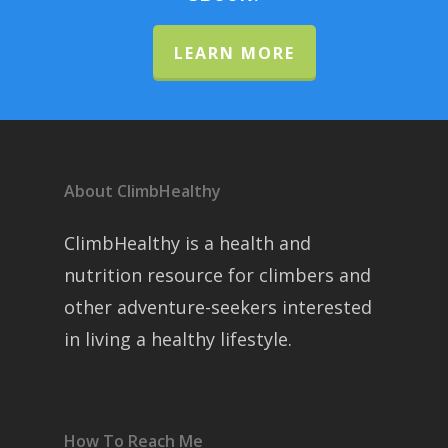
LEARN MORE
About ClimbHealthy
ClimbHealthy is a health and
nutrition resource for climbers and
other adventure-seekers interested
in living a healthy lifestyle.
How To Reach Me