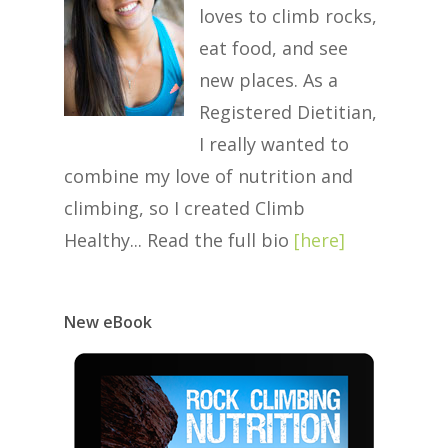
loves to climb rocks,
eat food, and see
new places. As a
Registered Dietitian,
I really wanted to
combine my love of nutrition and
climbing, so I created Climb
Healthy... Read the full bio
[
here
]
New eBook