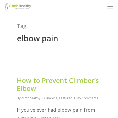
Men
Skip
to
main
Tag
content
elbow pain
How to Prevent Climber’s
Elbow
By
climbhealthy
Climbing
,
Featured
No Comments
If you’ve ever had elbow pain from