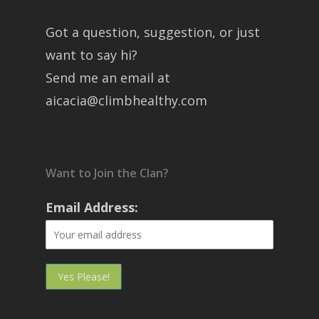
Got a question, suggestion, or just
want to say hi?
Send me an email at
aicacia@climbhealthy.com
Want to Join the Clan?
Email Address: