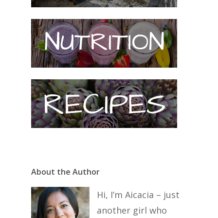
About the Author
Hi, I’m Aicacia – just
another girl who