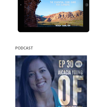
PODCAST