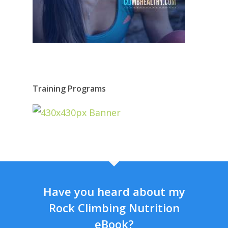
Training Programs
Have you heard about my
Rock Climbing Nutrition
eBook?