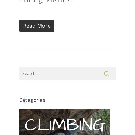
climbing, listen up!…
Read More
Categories