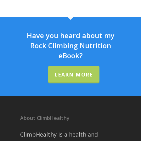
Have you heard about my
Rock Climbing Nutrition
eBook?
LEARN MORE
About ClimbHealthy
ClimbHealthy is a health and