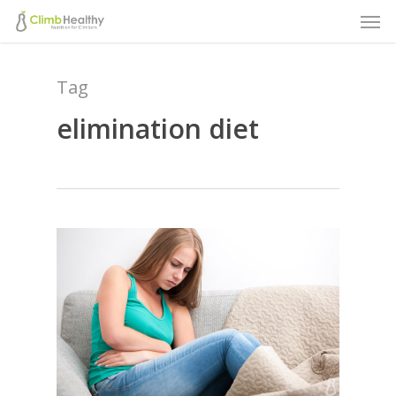
Men
Skip
to
main
Tag
content
elimination diet