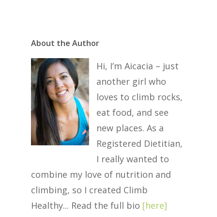
About the Author
Hi, I’m Aicacia – just
another girl who
loves to climb rocks,
eat food, and see
new places. As a
Registered Dietitian,
I really wanted to
combine my love of nutrition and
climbing, so I created Climb
Healthy... Read the full bio
[
here
]