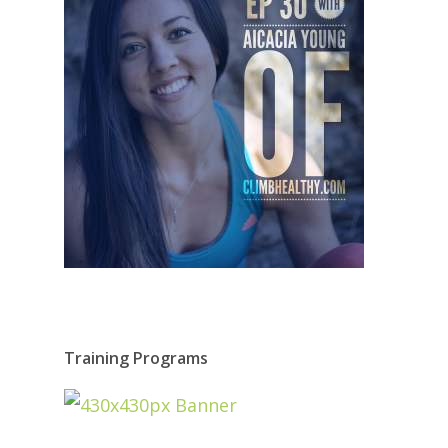
Training Programs