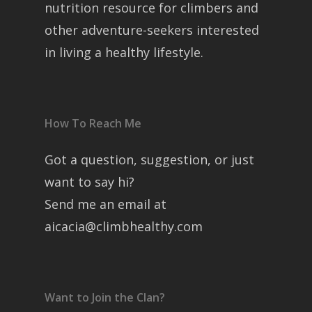
nutrition resource for climbers and
other adventure-seekers interested
in living a healthy lifestyle.
How To Reach Me
Got a question, suggestion, or just
want to say hi?
Send me an email at
aicacia@climbhealthy.com
Want to Join the Clan?