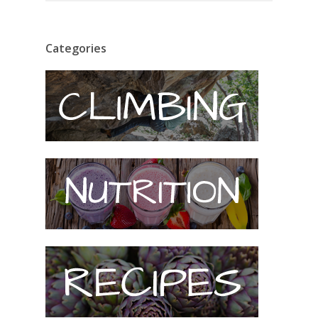
Categories