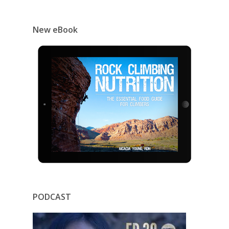
New eBook
PODCAST