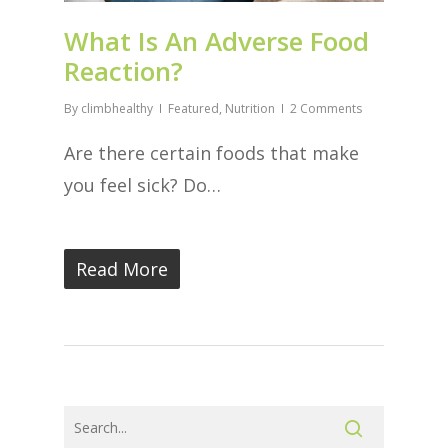
What Is An Adverse Food
Reaction?
By
climbhealthy
Featured
,
Nutrition
2 Comments
Are there certain foods that make
you feel sick? Do…
Read More