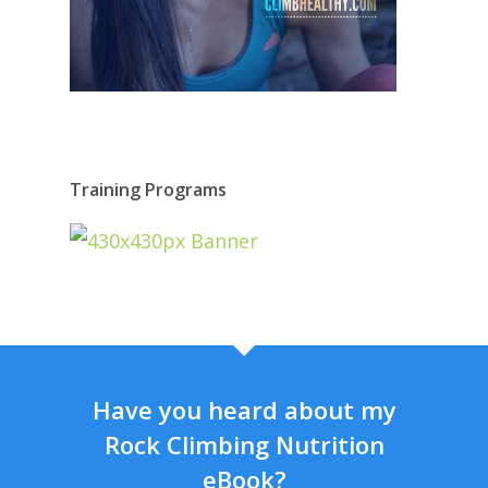
Training Programs
Have you heard about my
Rock Climbing Nutrition
eBook?