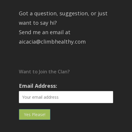
Got a question, suggestion, or just
want to say hi?
Send me an email at
aicacia@climbhealthy.com
Want to Join the Clan?
Email Address: