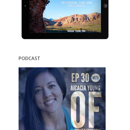
PODCAST