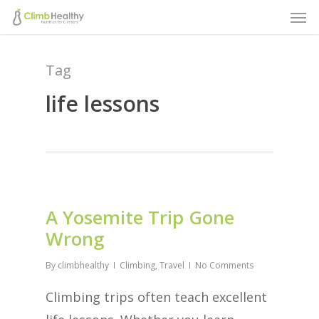
Men
Skip
to
main
Tag
content
life lessons
A Yosemite Trip Gone
Wrong
By
climbhealthy
Climbing
,
Travel
No Comments
Climbing trips often teach excellent