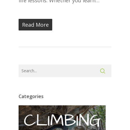
life lessons. Whether you learn…
Read More
Categories