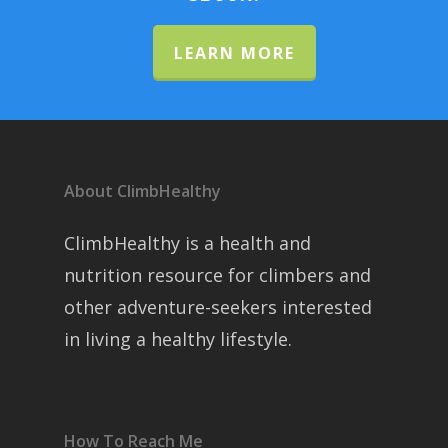
LEARN MORE
About ClimbHealthy
ClimbHealthy is a health and
nutrition resource for climbers and
other adventure-seekers interested
in living a healthy lifestyle.
How To Reach Me