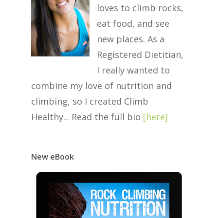
loves to climb rocks,
eat food, and see
new places. As a
Registered Dietitian,
I really wanted to
combine my love of nutrition and
climbing, so I created Climb
Healthy... Read the full bio
[
here
]
New eBook