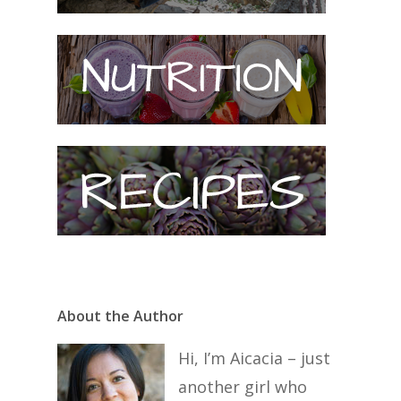
About the Author
Hi, I’m Aicacia – just
another girl who