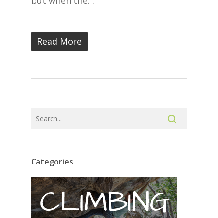
but when the…
Read More
Categories