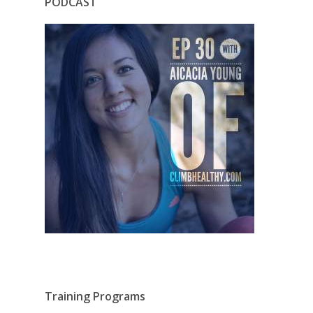
PODCAST
Training Programs