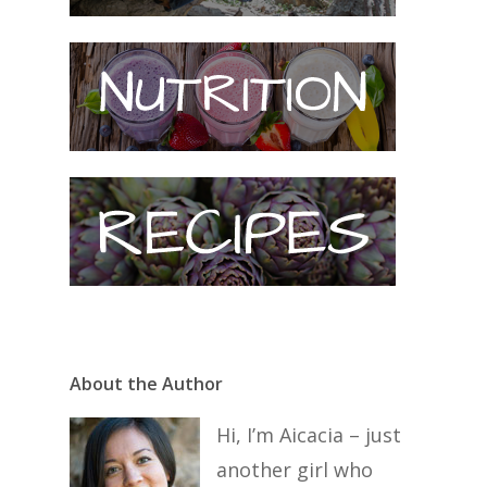
About the Author
Hi, I’m Aicacia – just
another girl who