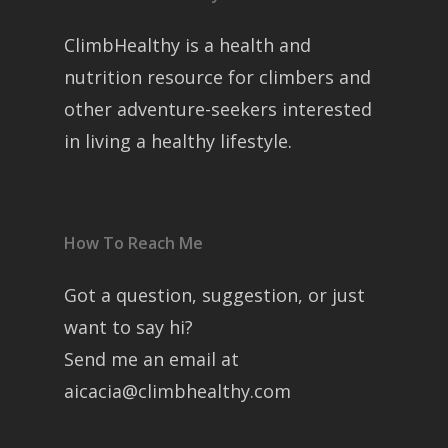
ClimbHealthy is a health and
nutrition resource for climbers and
other adventure-seekers interested
in living a healthy lifestyle.
How To Reach Me
Got a question, suggestion, or just
want to say hi?
Send me an email at
aicacia@climbhealthy.com