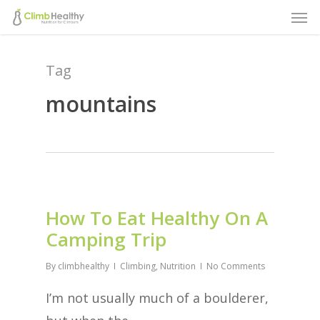
Men
Skip
to
main
Tag
content
mountains
How To Eat Healthy On A
Camping Trip
By
climbhealthy
Climbing
,
Nutrition
No Comments
I’m not usually much of a boulderer,