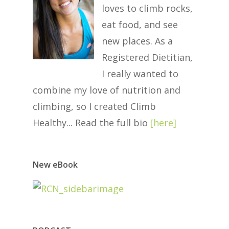
loves to climb rocks,
eat food, and see
new places. As a
Registered Dietitian,
I really wanted to
combine my love of nutrition and
climbing, so I created Climb
Healthy... Read the full bio
[
here
]
New eBook