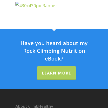
Have you heard about my
Rock Climbing Nutrition
eBook?
LEARN MORE
About ClimbHealthy