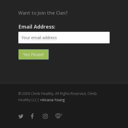
Want to Join the Clan?
Email Address:
© 2026 Climb Healthy. All Rights Reserved, Climb
Healthy LLC|
+Aicacia Young