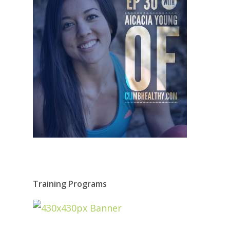
Training Programs