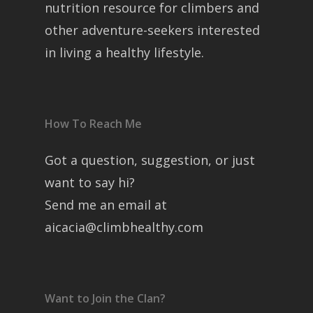
nutrition resource for climbers and
other adventure-seekers interested
in living a healthy lifestyle.
How To Reach Me
Got a question, suggestion, or just
want to say hi?
Send me an email at
aicacia@climbhealthy.com
Want to Join the Clan?