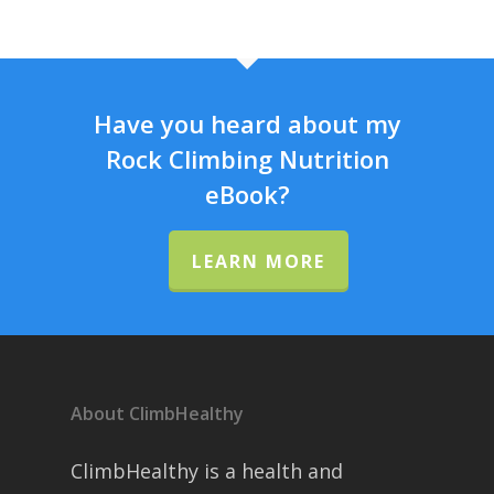
Have you heard about my
Rock Climbing Nutrition
eBook?
LEARN MORE
About ClimbHealthy
ClimbHealthy is a health and