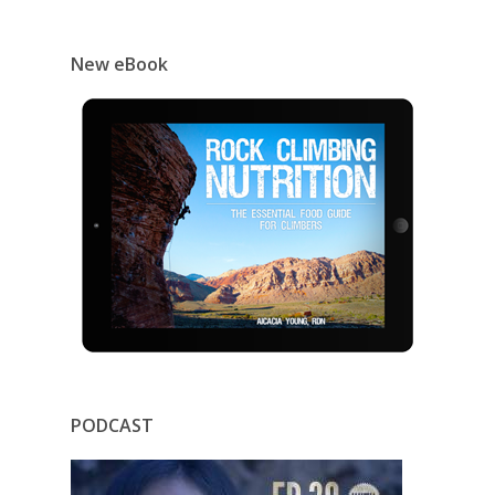
New eBook
PODCAST