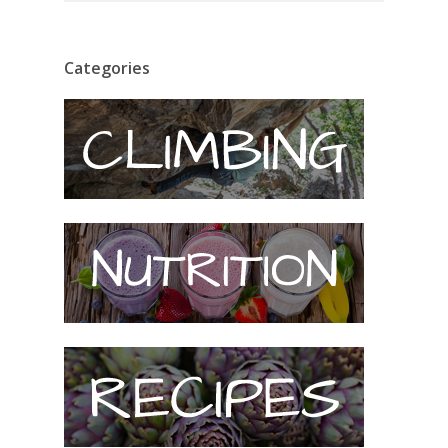
Categories