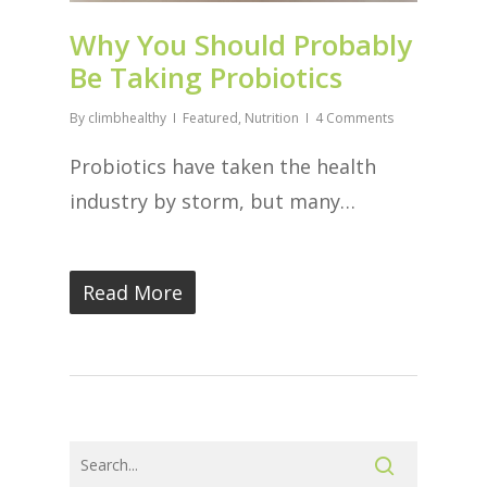
Why You Should Probably
Be Taking Probiotics
By
climbhealthy
Featured
,
Nutrition
4 Comments
Probiotics have taken the health
industry by storm, but many…
Read More