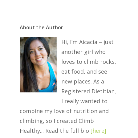
About the Author
Hi, I’m Aicacia – just
another girl who
loves to climb rocks,
eat food, and see
new places. As a
Registered Dietitian,
I really wanted to
combine my love of nutrition and
climbing, so I created Climb
Healthy... Read the full bio
[
here
]