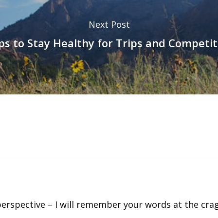
Next Post
ips to Stay Healthy for Trips and Competit
perspective – I will remember your words at the cra