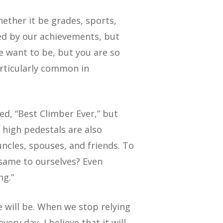
hether it be grades, sports,
ned by our achievements, but
e want to be, but you are so
articularly common in
ed, “Best Climber Ever,” but
 high pedestals are also
uncles, spouses, and friends. To
 same to ourselves? Even
ng.”
e will be. When we stop relying
ry day, I believe that it will