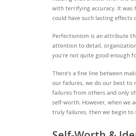
with terrifying accuracy. It wa
could have such lasting effects
Perfectionism is an attribute tha
attention to detail, organizatio
you’re not quite good enough f
There’s a fine line between mak
our failures, we do our best to
failures from others and only 
self-worth. However, when we a
truly failures, then we begin to 
Self-Worth & Ide