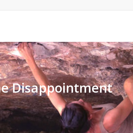
e Disappointment