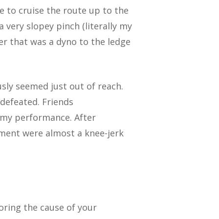
e to cruise the route up to the
a very slopey pinch (literally my
er that was a dyno to the ledge
sly seemed just out of reach.
 defeated. Friends
 my performance. After
tment were almost a knee-jerk
oring the cause of your