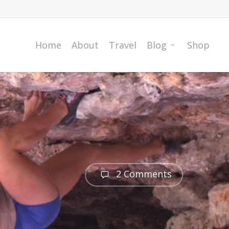
Home
About
Travel
Blog
Shop
2 Comments