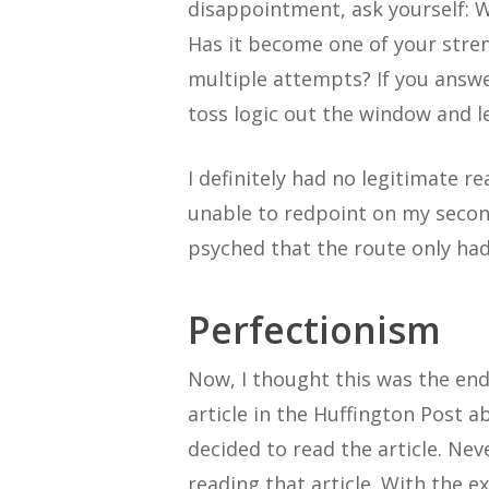
disappointment, ask yourself: 
Has it become one of your stren
multiple attempts? If you answer
toss logic out the window and l
I definitely had no legitimate r
unable to redpoint on my second 
psyched that the route only had
Perfectionism
Now, I thought this was the end o
article in the Huffington Post a
decided to read the article. Neve
reading that article. With the e