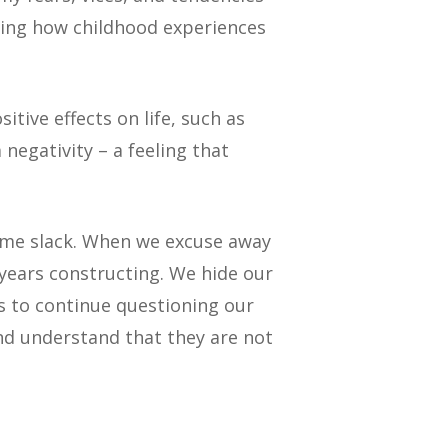
ating how childhood experiences
itive effects on life, such as
negativity – a feeling that
some slack. When we excuse away
years constructing. We hide our
s to continue questioning our
nd understand that they are not