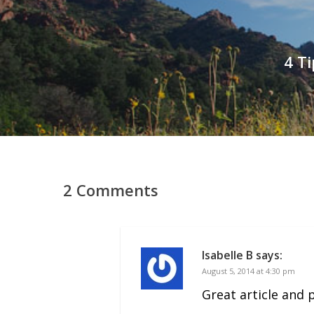
4 T
2 Comments
Isabelle B
says:
August 5, 2014 at 4:30 pm
Great article and 