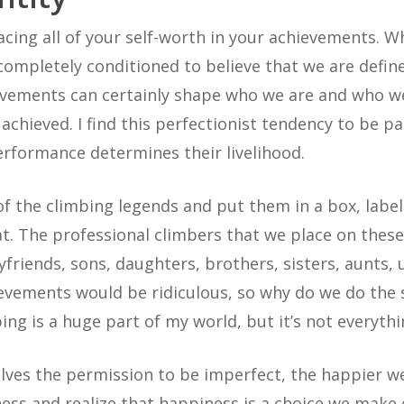
acing all of your self-worth in your achievements. W
 completely conditioned to believe that we are defi
ievements can certainly shape who we are and who w
hieved. I find this perfectionist tendency to be p
rformance determines their livelihood.
 of the climbing legends and put them in a box, label
. The professional climbers that we place on these
yfriends, sons, daughters, brothers, sisters, aunts, 
ievements would be ridiculous, so why do we do the
ing is a huge part of my world, but it’s not everythi
elves the permission to be imperfect, the happier w
s and realize that happiness is a choice we make eve