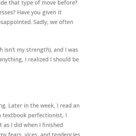
de that type of move before?
sses? Have you given it
isappointed. Sadly, we often
h isn’t my strength), and I was
nything, I realized I should be
ng. Later in the week, I read an
a textbook perfectionist, I
 as I did when I finished
 my fears, vices, and tendencies