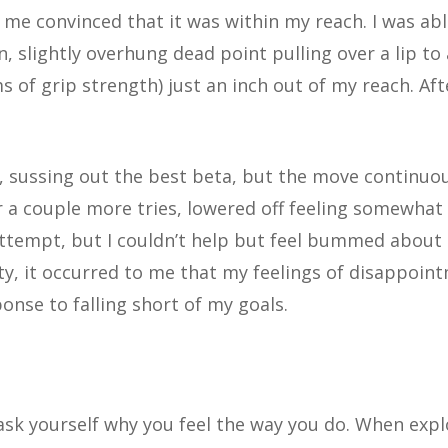
me convinced that it was within my reach. I was abl
n, slightly overhung dead point pulling over a lip to 
 of grip strength) just an inch out of my reach. Aft
, sussing out the best beta, but the move continuou
er a couple more tries, lowered off feeling somewhat
ttempt, but I couldn’t help but feel bummed about
ty, it occurred to me that my feelings of disappoin
ponse to falling short of my goals.
 ask yourself why you feel the way you do. When expl