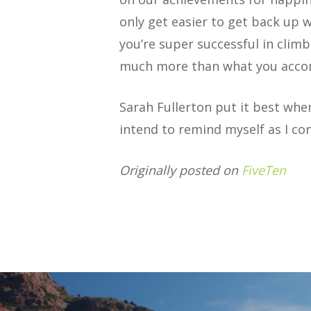
only get easier to get back up w
you’re super successful in climb
much more than what you acco
Sarah Fullerton put it best when
intend to remind myself as I co
Originally posted on
FiveTen