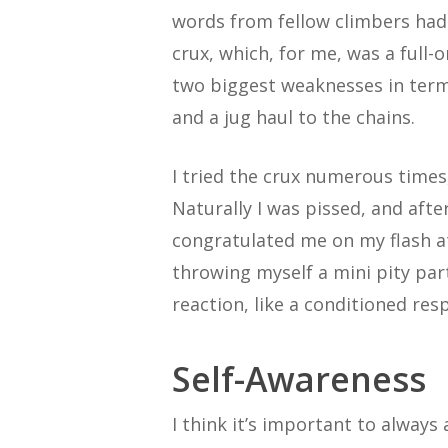
words from fellow climbers had 
crux, which, for me, was a full-o
two biggest weaknesses in terms
and a jug haul to the chains.
I tried the crux numerous times
Naturally I was pissed, and aft
congratulated me on my flash a
throwing myself a mini pity par
reaction, like a conditioned res
Self-Awareness
I think it’s important to always