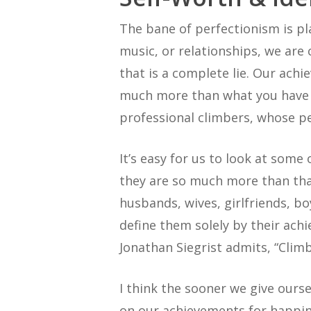
The bane of perfectionism is pl
music, or relationships, we are
that is a complete lie. Our ach
much more than what you have ac
professional climbers, whose pe
It’s easy for us to look at some
they are so much more than that
husbands, wives, girlfriends, bo
define them solely by their ach
Jonathan Siegrist admits, “Climb
I think the sooner we give ours
on our achievements for happines