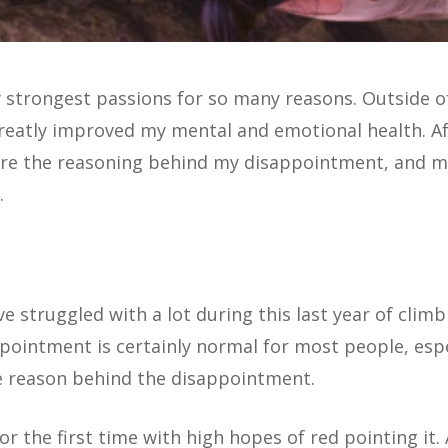
strongest passions for so many reasons. Outside of 
s greatly improved my mental and emotional health. 
lore the reasoning behind my disappointment, and m
.
 struggled with a lot during this last year of climb
appointment is certainly normal for most people, espe
e reason behind the disappointment.
or the first time with high hopes of red pointing it.