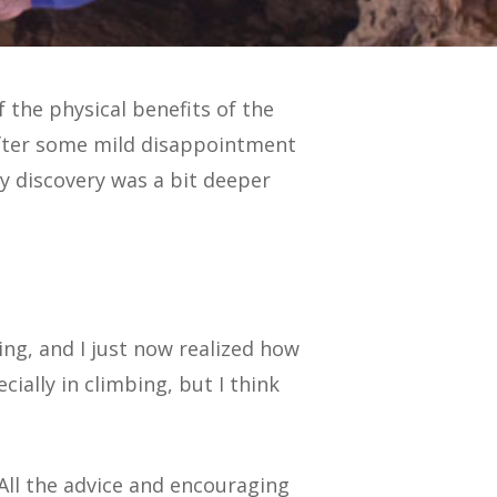
the physical benefits of the
After some mild disappointment
y discovery was a bit deeper
ing, and I just now realized how
cially in climbing, but I think
 All the advice and encouraging