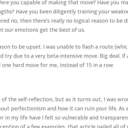
Were you capable of making that move? Have you ma
gths? Have you been diligently training your weakne
ed no, then there’s really no logical reason to be d
et our emotions get the best of us.
eason to be upset. I was unable to flash a route (whic
try due to a very beta-intensive move. Big deal. If a
 one hard move for me, instead of 15 in a row.
f the self-reflection, but as it turns out, I was wro
bout perfectionism and how it can ruin your life. As 
r in my life have I felt so vulnerable and transparent
xception of a few examples, that article nailed all of