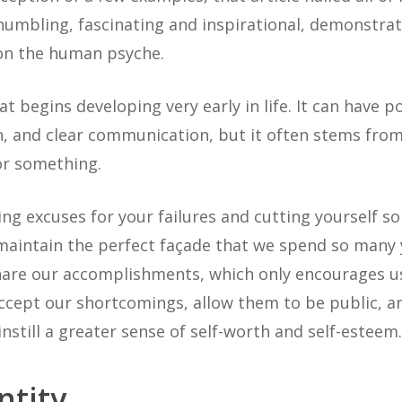
s humbling, fascinating and inspirational, demonstr
 on the human psyche.
t begins developing very early in life. It can have pos
n, and clear communication, but it often stems from 
or something.
ing excuses for your failures and cutting yourself 
 maintain the perfect façade that we spend so many 
share our accomplishments, which only encourages u
ccept our shortcomings, allow them to be public, a
instill a greater sense of self-worth and self-esteem.
ntity