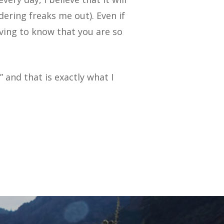
dering freaks me out). Even if
ieving to know that you are so
 and that is exactly what I