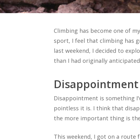
Climbing has become one of my 
sport, I feel that climbing ha
last weekend, I decided to exp
than I had originally anticipated
Disappointment
Disappointment is something I’ve
pointless it is. I think that dis
the more important thing is th
This weekend, I got on a route f