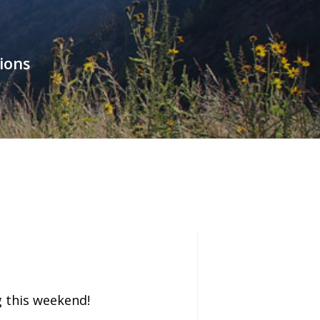
ions
g this weekend!