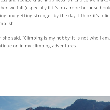
hen we fall (especially if it’s on a rope because boul
ing and getting stronger by the day, I think it’s rel
mplish.
 she said, “Climbing is my hobby; it is not who I am,”
ntinue on in my climbing adventures.