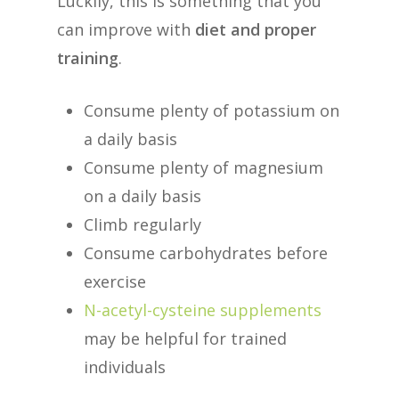
Luckily, this is something that you
can improve with
diet and proper
training
.
Consume plenty of potassium on
a daily basis
Consume plenty of magnesium
on a daily basis
Climb regularly
Consume carbohydrates before
exercise
N-acetyl-cysteine supplements
may be helpful for trained
individuals