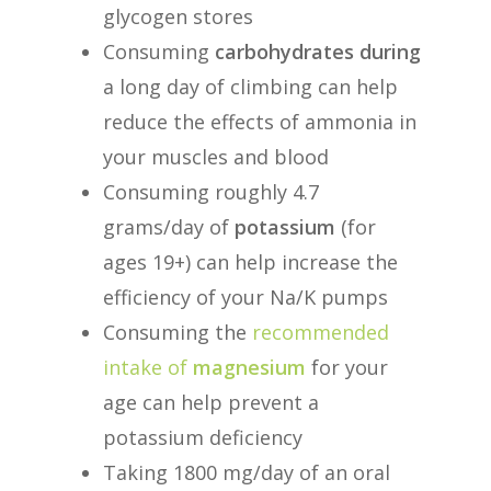
glycogen stores
Consuming
carbohydrates during
a long day of climbing can help
reduce the effects of ammonia in
your muscles and blood
Consuming roughly 4.7
grams/day of
potassium
(for
ages 19+) can help increase the
efficiency of your Na/K pumps
Consuming the
recommended
intake of
magnesium
for your
age can help prevent a
potassium deficiency
Taking 1800 mg/day of an oral