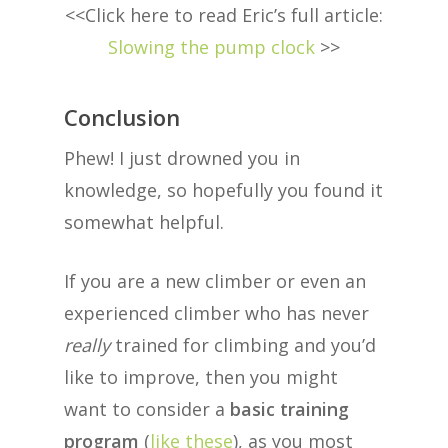
<<Click here to read Eric’s full article:
Slowing the pump clock
>>
Conclusion
Phew! I just drowned you in
knowledge, so hopefully you found it
somewhat helpful.
If you are a new climber or even an
experienced climber who has never
really
trained for climbing and you’d
like to improve, then you might
want to consider a
basic training
program
(
like these
), as you most