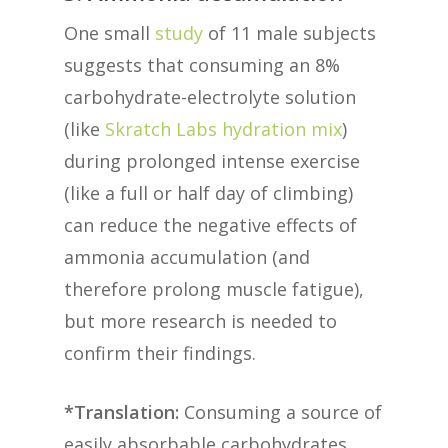
One small
study
of 11 male subjects
suggests that consuming an 8%
carbohydrate-electrolyte solution
(like
Skratch Labs hydration mix
)
during prolonged intense exercise
(like a full or half day of climbing)
can reduce the negative effects of
ammonia accumulation (and
therefore prolong muscle fatigue),
but more research is needed to
confirm their findings.
*Translation:
Consuming a source of
easily absorbable carbohydrates