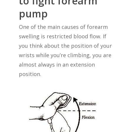
to fight forearm
pump
One of the main causes of forearm
swelling is restricted blood flow. If
you think about the position of your
wrists while you’re climbing, you are
almost always in an extension
position.