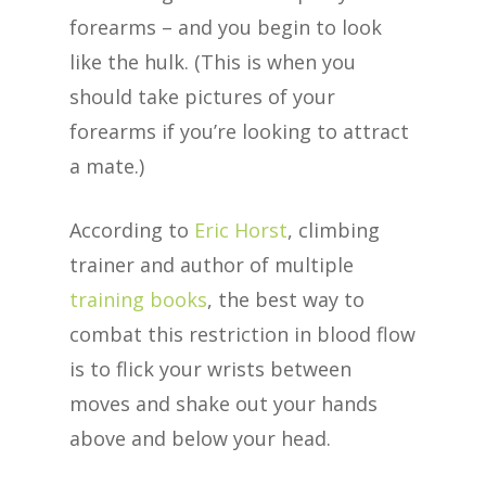
forearms – and you begin to look
like the hulk. (This is when you
should take pictures of your
forearms if you’re looking to attract
a mate.)
According to
Eric Horst
, climbing
trainer and author of multiple
training books
, the best way to
combat this restriction in blood flow
is to flick your wrists between
moves and shake out your hands
above and below your head.