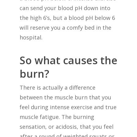
can send your blood pH down into
the high 6’s, but a blood pH below 6
will reserve you a comfy bed in the
hospital.
So what causes the
burn?
There is actually a difference
between the muscle burn that you
feel during intense exercise and true
muscle fatigue. The burning
sensation, or acidosis, that you feel
after a round of weighted squats or