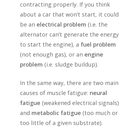
contracting properly. If you think
about a car that won’t start, it could
be an
electrical problem
(i.e. the
alternator can’t generate the energy
to start the engine), a
fuel problem
(not enough gas), or an
engine
problem
(i.e. sludge buildup).
In the same way, there are two main
causes of muscle fatigue:
neural
fatigue
(weakened electrical signals)
and
metabolic fatigue
(too much or
too little of a given substrate).