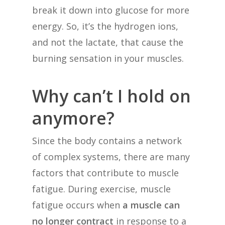
break it down into glucose for more
energy. So, it’s the hydrogen ions,
and not the lactate, that cause the
burning sensation in your muscles.
Why can’t I hold on
anymore?
Since the body contains a network
of complex systems, there are many
factors that contribute to muscle
fatigue. During exercise, muscle
fatigue occurs when
a muscle can
no longer contract
in response to a