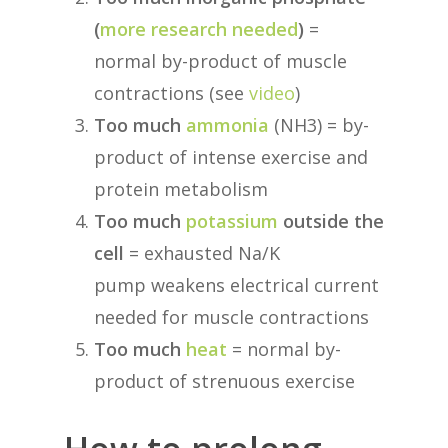
(
more research needed
)
=
normal by-product of muscle
contractions (see
video
)
Too much
ammonia
(NH3) = by-
product of intense exercise and
protein metabolism
Too much
potassium
outside the
cell
= exhausted Na/K
pump weakens electrical current
needed for muscle contractions
Too much
heat
= normal by-
product of strenuous exercise