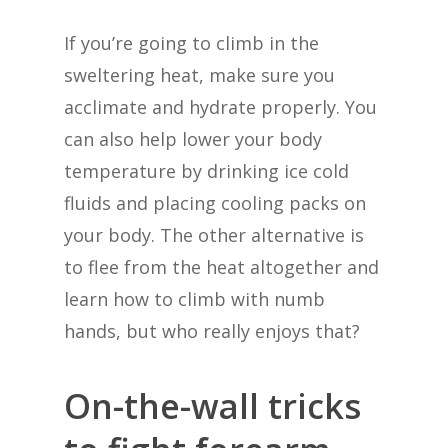
If you’re going to climb in the
sweltering heat, make sure you
acclimate and hydrate properly. You
can also help lower your body
temperature by drinking ice cold
fluids and placing cooling packs on
your body. The other alternative is
to flee from the heat altogether and
learn how to climb with numb
hands, but who really enjoys that?
On-the-wall tricks