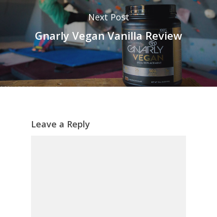
Next Post
Gnarly Vegan Vanilla Review
Leave a Reply