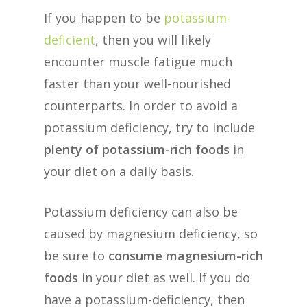
If you happen to be
potassium-
deficient
, then you will likely
encounter muscle fatigue much
faster than your well-nourished
counterparts. In order to avoid a
potassium deficiency, try to include
plenty of potassium-rich foods
in
your diet on a daily basis.
Potassium deficiency can also be
caused by magnesium deficiency, so
be sure to
consume magnesium-rich
foods
in your diet as well. If you do
have a potassium-deficiency, then