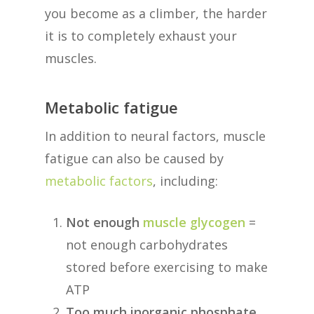
you become as a climber, the harder
it is to completely exhaust your
muscles.
Metabolic fatigue
In addition to neural factors, muscle
fatigue can also be caused by
metabolic factors
, including:
Not enough
muscle glycogen
=
not enough carbohydrates
stored before exercising to make
ATP
Too much inorganic phosphate