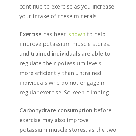
continue to exercise as you increase
your intake of these minerals.
Exercise
has been
shown
to help
improve potassium muscle stores,
and
trained individuals
are able to
regulate their potassium levels
more efficiently than untrained
individuals who do not engage in
regular exercise. So keep climbing.
Carbohydrate consumption
before
exercise may also improve
potassium muscle stores, as the two