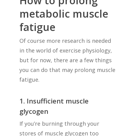
How to prolong
metabolic muscle
fatigue
Of course more research is needed
in the world of exercise physiology,
but for now, there are a few things
you can do that may prolong muscle
fatigue.
1. Insufficient muscle
glycogen
If you’re burning through your
stores of muscle glycogen too