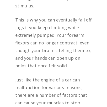
stimulus.
This is why you can eventually fall off
jugs if you keep climbing while
extremely pumped. Your forearm
flexors can no longer contract, even
though your brain is telling them to,
and your hands can open up on
holds that once felt solid.
Just like the engine of a car can
malfunction for various reasons,
there are a number of factors that
can cause your muscles to stop