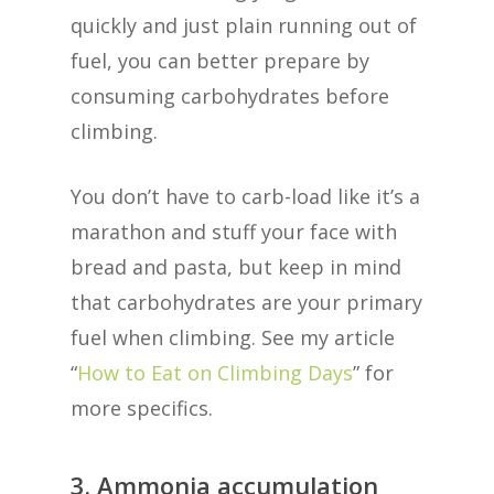
quickly and just plain running out of
fuel, you can better prepare by
consuming carbohydrates before
climbing.
You don’t have to carb-load like it’s a
marathon and stuff your face with
bread and pasta, but keep in mind
that carbohydrates are your primary
fuel when climbing. See my article
“
How to Eat on Climbing Days
” for
more specifics.
3. Ammonia accumulation