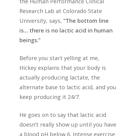
the Human Performance Clinical
Research Lab at Colorado State
University, says,
“The bottom line
is… there is no lactic acid in human
beings.”
Before you start yelling at me,
Hickey explains that your body is
actually producing lactate, the
alternate base to lactic acid, and you
keep producing it 24/7.
He goes on to say that lactic acid
doesn’t really show up until you have
a blood pH below 6. Intense exercise