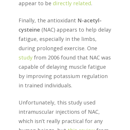
appear to be
directly related
.
Finally, the antioxidant
N-acetyl-
cysteine
(NAC) appears to help delay
fatigue, especially in the limbs,
during prolonged exercise. One
study
from 2006 found that NAC was
capable of delaying muscle fatigue
by improving potassium regulation
in trained individuals.
Unfortunately, this study used
intramuscular injections of NAC,
which isn’t really practical for any