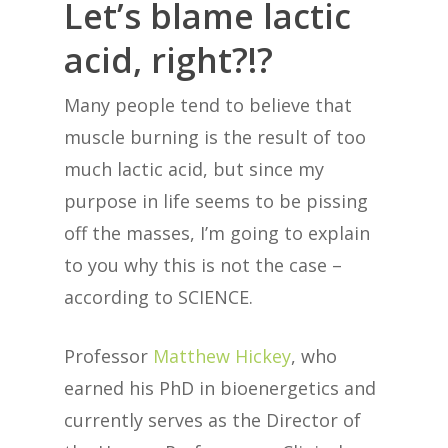
Let’s blame lactic
acid, right?!?
Many people tend to believe that
muscle burning is the result of too
much lactic acid, but since my
purpose in life seems to be pissing
off the masses, I’m going to explain
to you why this is not the case –
according to SCIENCE.
Professor
Matthew Hickey
, who
earned his PhD in bioenergetics and
currently serves as the Director of