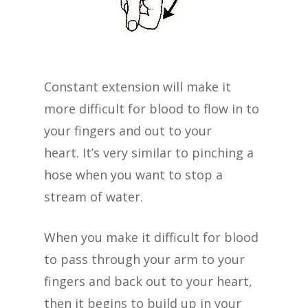
Constant extension will make it
more difficult for blood to flow in to
your fingers and out to your
heart. It’s very similar to pinching a
hose when you want to stop a
stream of water.
When you make it difficult for blood
to pass through your arm to your
fingers and back out to your heart,
then it begins to build up in your