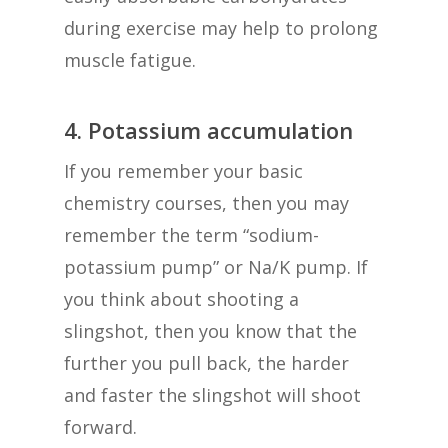
during exercise may help to prolong
muscle fatigue.
4. Potassium accumulation
If you remember your basic
chemistry courses, then you may
remember the term “sodium-
potassium pump” or Na/K pump. If
you think about shooting a
slingshot, then you know that the
further you pull back, the harder
and faster the slingshot will shoot
forward.