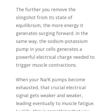
The further you remove the
slingshot from its state of
equilibrium, the more energy it
generates surging forward. In the
same way, the sodium-potassium
pump in your cells generates a
powerful electrical charge needed to
trigger muscle contractions.
When your Na/K pumps become
exhausted, that crucial electrical
signal gets weaker and weaker,
leading eventually to muscle fatigue.