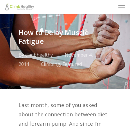
Men
Skip
to
main
How to Delay Muscle
content
Fatigue
By
climbhealthy
November 4,
2014
Climbing
,
Featured
Last month, some of you asked
about the connection between diet
and forearm pump. And since I’m