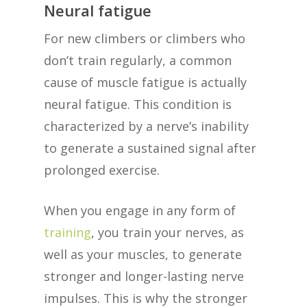
Neural fatigue
For new climbers or climbers who
don’t train regularly, a common
cause of muscle fatigue is actually
neural fatigue. This condition is
characterized by a nerve’s inability
to generate a sustained signal after
prolonged exercise.
When you engage in any form of
training
, you train your nerves, as
well as your muscles, to generate
stronger and longer-lasting nerve
impulses. This is why the stronger