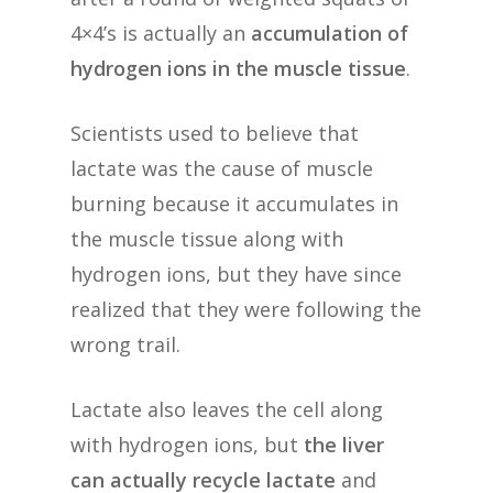
4×4’s is actually an
accumulation of
hydrogen ions in the muscle tissue
.
Scientists used to believe that
lactate was the cause of muscle
burning because it accumulates in
the muscle tissue along with
hydrogen ions, but they have since
realized that they were following the
wrong trail.
Lactate also leaves the cell along
with hydrogen ions, but
the liver
can actually recycle lactate
and