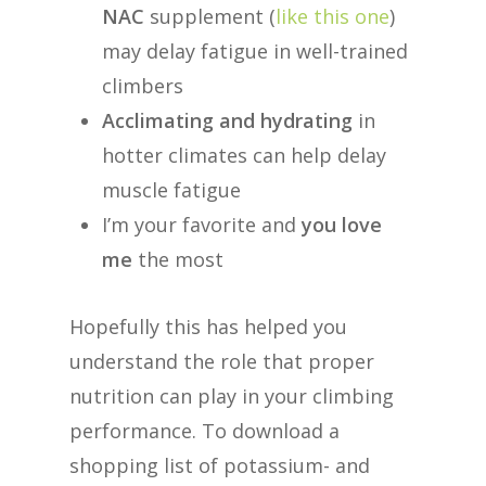
NAC
supplement (
like this one
)
may delay fatigue in well-trained
climbers
Acclimating and hydrating
in
hotter climates can help delay
muscle fatigue
I’m your favorite and
you love
me
the most
Hopefully this has helped you
understand the role that proper
nutrition can play in your climbing
performance. To download a
shopping list of potassium- and