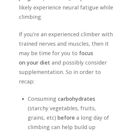
likely experience neural fatigue while
climbing.
If you’re an experienced climber with
trained nerves and muscles, then it
may be time for you to
focus
on your diet
and possibly consider
supplementation. So in order to
recap:
Consuming
carbohydrates
(starchy vegetables, fruits,
grains, etc)
before
a long day of
climbing can help build up