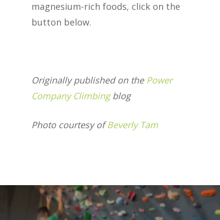
magnesium-rich foods, click on the
button below.
Originally published on the
Power
Company Climbing
blog
Photo courtesy of
Beverly Tam