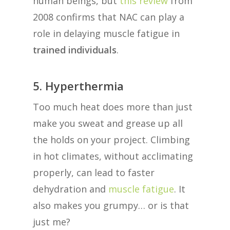
human beings, but
this review
from
2008 confirms that NAC can play a
role in delaying muscle fatigue in
trained individuals
.
5. Hyperthermia
Too much heat does more than just
make you sweat and grease up all
the holds on your project. Climbing
in hot climates, without acclimating
properly, can lead to faster
dehydration and
muscle fatigue
. It
also makes you grumpy… or is that
just me?