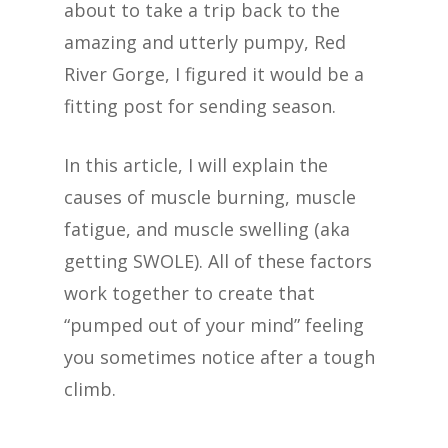
about to take a trip back to the
amazing and utterly pumpy, Red
River Gorge, I figured it would be a
fitting post for sending season.
In this article, I will explain the
causes of muscle burning, muscle
fatigue, and muscle swelling (aka
getting SWOLE). All of these factors
work together to create that
“pumped out of your mind” feeling
you sometimes notice after a tough
climb.