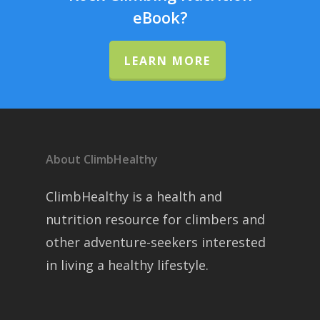
eBook?
LEARN MORE
About ClimbHealthy
ClimbHealthy is a health and
nutrition resource for climbers and
other adventure-seekers interested
in living a healthy lifestyle.