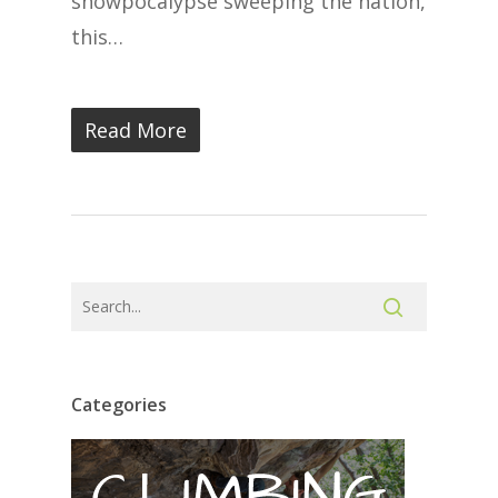
snowpocalypse sweeping the nation,
this…
Read More
Categories