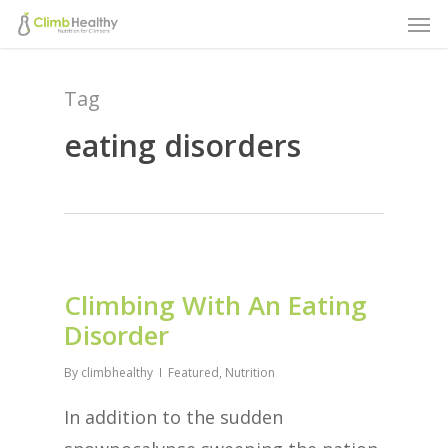
Men
Skip
to
main
Tag
content
eating disorders
Climbing With An Eating
Disorder
By
climbhealthy
Featured
,
Nutrition
In addition to the sudden