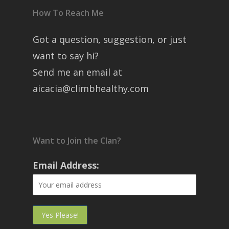
How To Reach Me
Got a question, suggestion, or just
want to say hi?
Send me an email at
aicacia@climbhealthy.com
Want to Join the Clan?
Email Address: