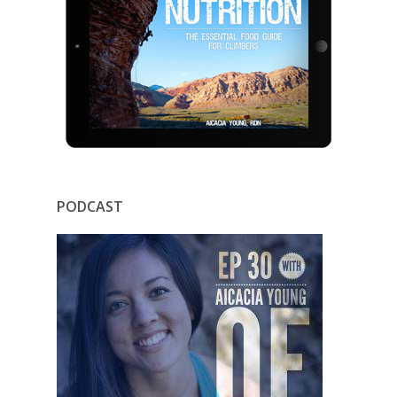
PODCAST