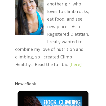
another girl who
loves to climb rocks,
eat food, and see
new places. As a
Registered Dietitian,
I really wanted to
combine my love of nutrition and
climbing, so I created Climb
Healthy... Read the full bio
[
here
]
New eBook