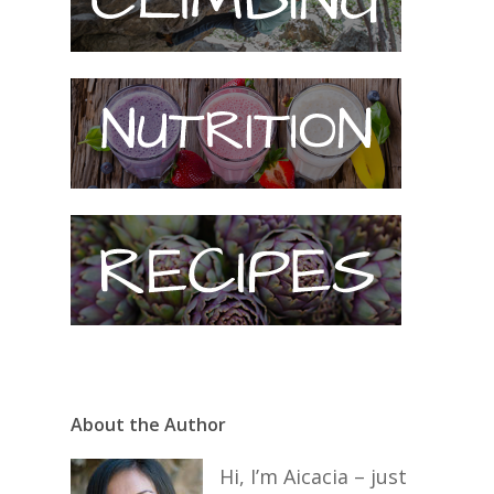
About the Author
Hi, I’m Aicacia – just