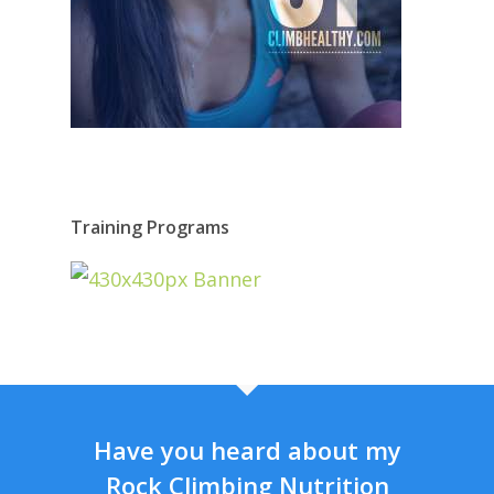
Training Programs
Have you heard about my
Rock Climbing Nutrition