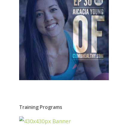
Training Programs