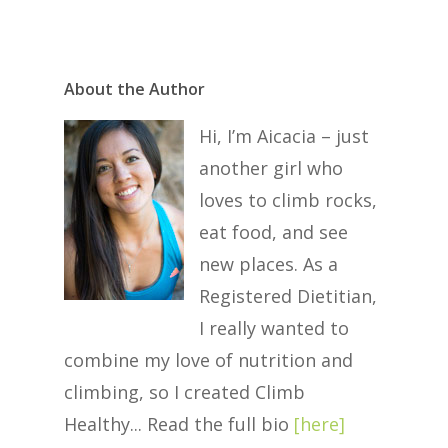
About the Author
Hi, I’m Aicacia – just
another girl who
loves to climb rocks,
eat food, and see
new places. As a
Registered Dietitian,
I really wanted to
combine my love of nutrition and
climbing, so I created Climb
Healthy... Read the full bio
[
here
]