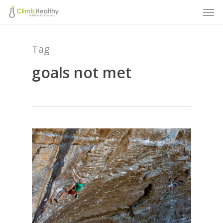
Men
Skip
to
main
Tag
content
goals not met