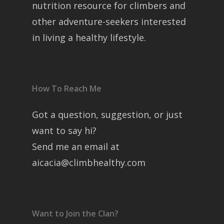
nutrition resource for climbers and
other adventure-seekers interested
in living a healthy lifestyle.
How To Reach Me
Got a question, suggestion, or just
want to say hi?
Send me an email at
aicacia@climbhealthy.com
Want to Join the Clan?