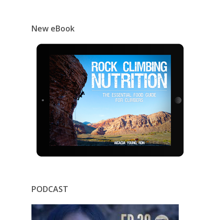
New eBook
PODCAST