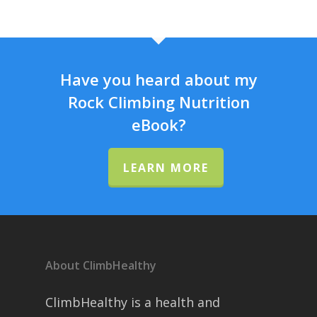
Have you heard about my
Rock Climbing Nutrition
eBook?
LEARN MORE
About ClimbHealthy
ClimbHealthy is a health and