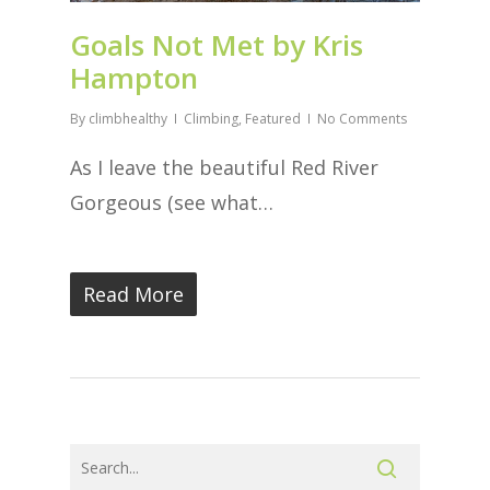
Goals Not Met by Kris
Hampton
By
climbhealthy
Climbing
,
Featured
No Comments
As I leave the beautiful Red River
Gorgeous (see what…
Read More