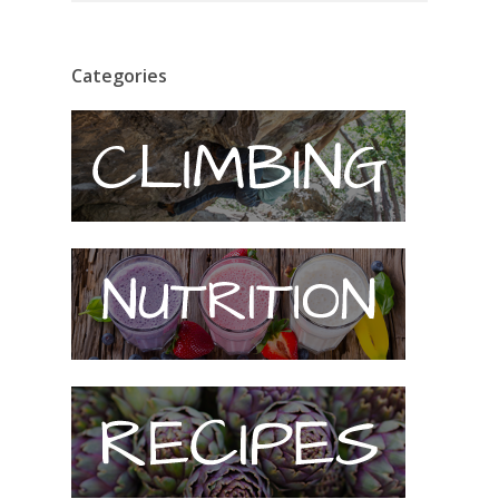
Categories