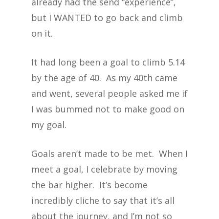
already had the send “experience”,
but I WANTED to go back and climb
on it.
It had long been a goal to climb 5.14
by the age of 40. As my 40th came
and went, several people asked me if
I was bummed not to make good on
my goal.
Goals aren’t made to be met. When I
meet a goal, I celebrate by moving
the bar higher. It’s become
incredibly cliche to say that it’s all
about the journey, and I’m not so