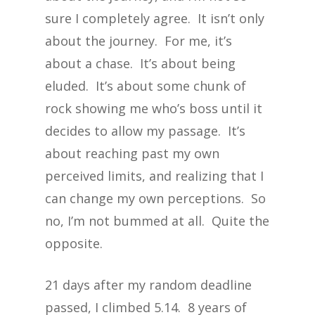
sure I completely agree. It isn’t only
about the journey. For me, it’s
about a chase. It’s about being
eluded. It’s about some chunk of
rock showing me who’s boss until it
decides to allow my passage. It’s
about reaching past my own
perceived limits, and realizing that I
can change my own perceptions. So
no, I’m not bummed at all. Quite the
opposite.
21 days after my random deadline
passed, I climbed 5.14. 8 years of