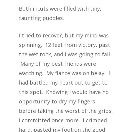
Both incuts were filled with tiny,
taunting puddles.
I tried to recover, but my mind was
spinning. 12 feet from victory, past
the wet rock, and I was going to fail.
Many of my best friends were
watching. My fiance was on belay. I
had battled my heart out to get to
this spot. Knowing I would have no
opportunity to dry my fingers
before taking the worst of the grips,
I committed once more. I crimped
hard, pasted my foot on the good