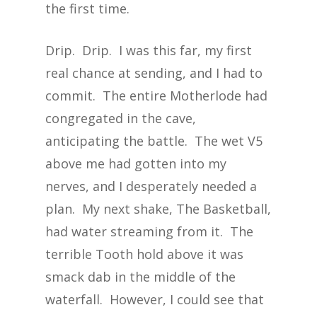
the first time.
Drip. Drip. I was this far, my first
real chance at sending, and I had to
commit. The entire Motherlode had
congregated in the cave,
anticipating the battle. The wet V5
above me had gotten into my
nerves, and I desperately needed a
plan. My next shake, The Basketball,
had water streaming from it. The
terrible Tooth hold above it was
smack dab in the middle of the
waterfall. However, I could see that