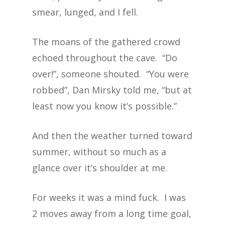
smear, lunged, and I fell.
The moans of the gathered crowd
echoed throughout the cave. “Do
over!”, someone shouted. “You were
robbed”, Dan Mirsky told me, “but at
least now you know it’s possible.”
And then the weather turned toward
summer, without so much as a
glance over it’s shoulder at me.
For weeks it was a mind fuck. I was
2 moves away from a long time goal,