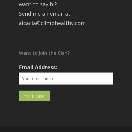
want to say hi?
Send me an email at
aicacia@climbhealthy.com
Want to Join the Clan?
Email Address: