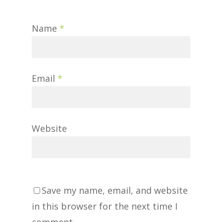
Name
*
Email
*
Website
Save my name, email, and website
in this browser for the next time I