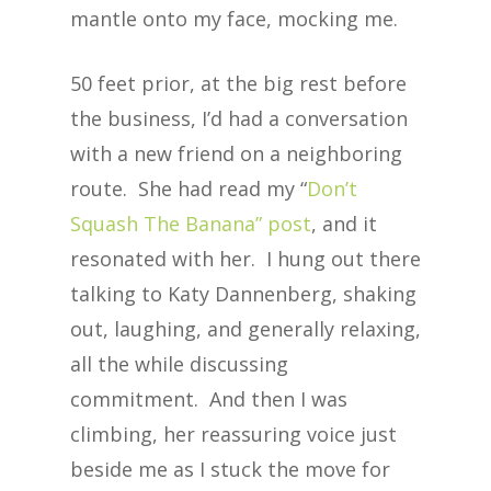
mantle onto my face, mocking me.
50 feet prior, at the big rest before
the business, I’d had a conversation
with a new friend on a neighboring
route. She had read my “
Don’t
Squash The Banana” post
, and it
resonated with her. I hung out there
talking to Katy Dannenberg, shaking
out, laughing, and generally relaxing,
all the while discussing
commitment. And then I was
climbing, her reassuring voice just
beside me as I stuck the move for