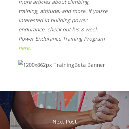
more articles about climbing,
training, attitude, and more. If you’re
interested in building power
endurance, check out his 8-week
Power Endurance Training Program
here
.
Next Post