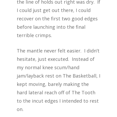
the line of holds out right was dry. If
I could just get out there, I could
recover on the first two good edges
before launching into the final
terrible crimps.
The mantle never felt easier. I didn’t
hesitate, just executed. Instead of
my normal knee scum/hand
jam/layback rest on The Basketball, I
kept moving, barely making the
hard lateral reach off of The Tooth
to the incut edges I intended to rest
on.