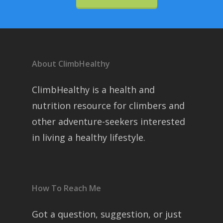
About ClimbHealthy
ClimbHealthy is a health and
nutrition resource for climbers and
other adventure-seekers interested
in living a healthy lifestyle.
How To Reach Me
Got a question, suggestion, or just