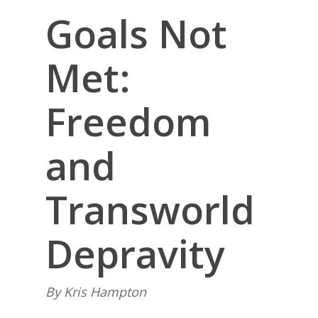
Goals Not
Met:
Freedom
and
Transworld
Depravity
By Kris Hampton