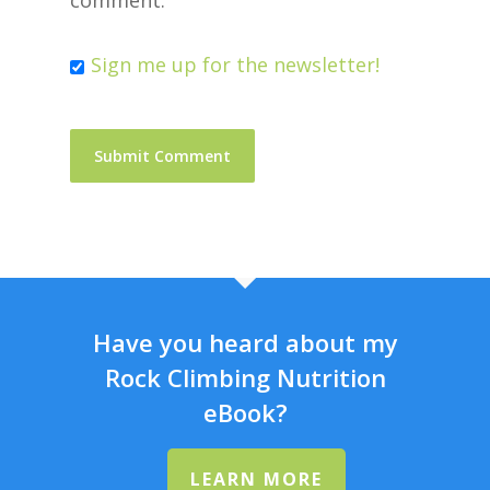
comment.
Sign me up for the newsletter!
Have you heard about my
Rock Climbing Nutrition
eBook?
LEARN MORE