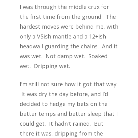
I was through the middle crux for
the first time from the ground. The
hardest moves were behind me, with
only a V5ish mantle and a 12+ish
headwall guarding the chains. And it
was wet. Not damp wet. Soaked
wet. Dripping wet.
I’m still not sure how it got that way.
It was dry the day before, and I’d
decided to hedge my bets on the
better temps and better sleep that I
could get. It hadn’t rained. But
there it was, dripping from the