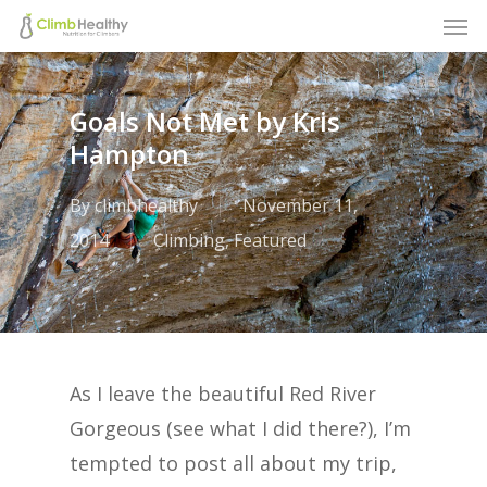
Men
Skip
to
main
Goals Not Met by Kris
content
Hampton
By
climbhealthy
November 11,
2014
Climbing
,
Featured
As I leave the beautiful Red River
Gorgeous (see what I did there?), I’m
tempted to post all about my trip,