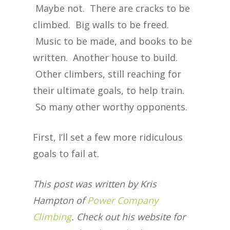
Maybe not. There are cracks to be
climbed. Big walls to be freed.
Music to be made, and books to be
written. Another house to build.
Other climbers, still reaching for
their ultimate goals, to help train.
So many other worthy opponents.
First, I’ll set a few more ridiculous
goals to fail at.
This post was written by Kris
Hampton of
Power Company
Climbing
. Check out his website for