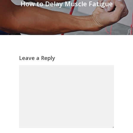
How to Delay Muscle Fatigue
Leave a Reply