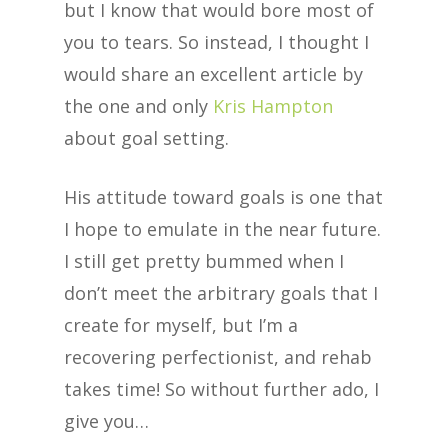
but I know that would bore most of
you to tears. So instead, I thought I
would share an excellent article by
the one and only
Kris Hampton
about goal setting.
His attitude toward goals is one that
I hope to emulate in the near future.
I still get pretty bummed when I
don’t meet the arbitrary goals that I
create for myself, but I’m a
recovering perfectionist, and rehab
takes time! So without further ado, I
give you…