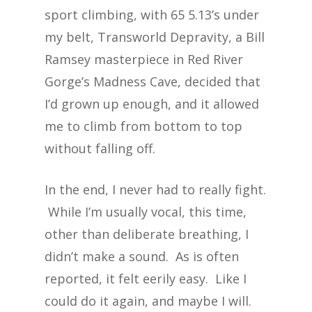
sport climbing, with 65 5.13’s under
my belt, Transworld Depravity, a Bill
Ramsey masterpiece in Red River
Gorge’s Madness Cave, decided that
I’d grown up enough, and it allowed
me to climb from bottom to top
without falling off.
In the end, I never had to really fight.
While I’m usually vocal, this time,
other than deliberate breathing, I
didn’t make a sound. As is often
reported, it felt eerily easy. Like I
could do it again, and maybe I will.