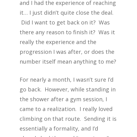
and I had the experience of reaching
it… I just didn’t quite close the deal.
Did I want to get back on it? Was
there any reason to finish it? Was it
really the experience and the
progression I was after, or does the
number itself mean anything to me?
For nearly a month, I wasn’t sure I’d
go back. However, while standing in
the shower after a gym session, I
came to a realization. I really loved
climbing on that route. Sending it is
essentially a formality, and I’d