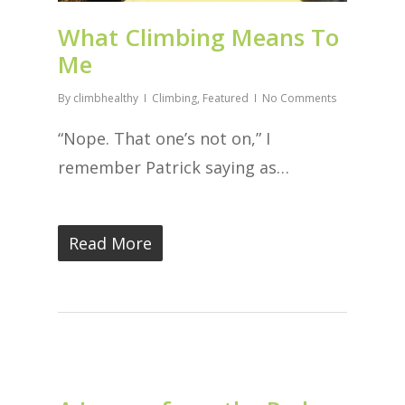
What Climbing Means To
Me
By
climbhealthy
Climbing
,
Featured
No Comments
“Nope. That one’s not on,” I
remember Patrick saying as…
Read More