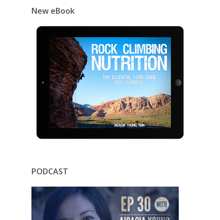
New eBook
PODCAST