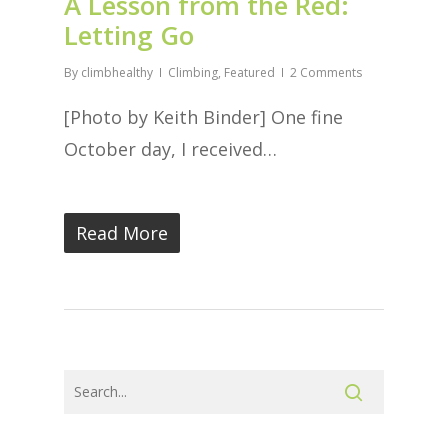
A Lesson from the Red:
Letting Go
By
climbhealthy
Climbing
,
Featured
2 Comments
[Photo by Keith Binder] One fine
October day, I received…
Read More