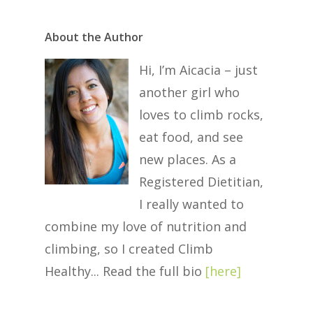
About the Author
Hi, I’m Aicacia – just
another girl who
loves to climb rocks,
eat food, and see
new places. As a
Registered Dietitian,
I really wanted to
combine my love of nutrition and
climbing, so I created Climb
Healthy... Read the full bio
[
here
]