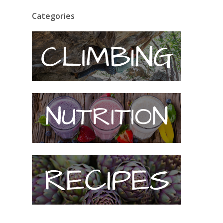
Categories