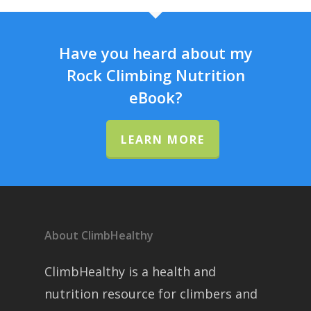
Have you heard about my
Rock Climbing Nutrition
eBook?
LEARN MORE
About ClimbHealthy
ClimbHealthy is a health and
nutrition resource for climbers and