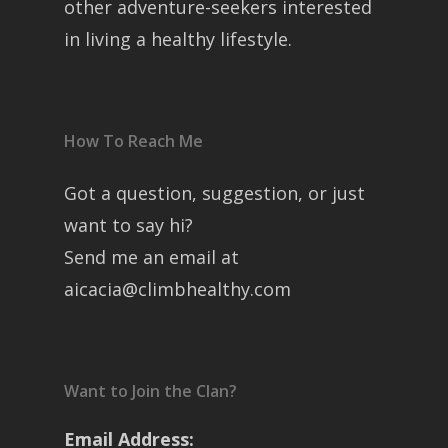
other adventure-seekers interested
in living a healthy lifestyle.
How To Reach Me
Got a question, suggestion, or just
want to say hi?
Send me an email at
aicacia@climbhealthy.com
Want to Join the Clan?
Email Address: