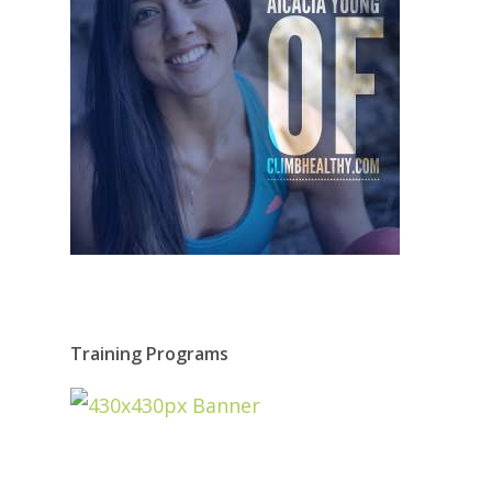
Training Programs