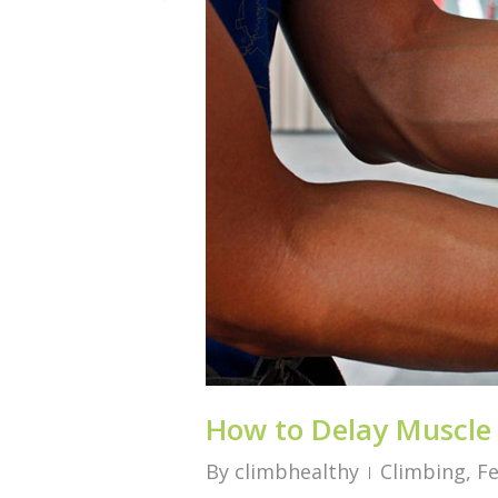
How to Delay Muscle
By
climbhealthy
Climbing
,
F