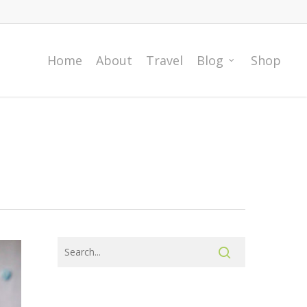
Home
About
Travel
Blog
Shop