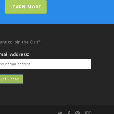
LEARN MORE
ant to Join the Clan?
mail Address: