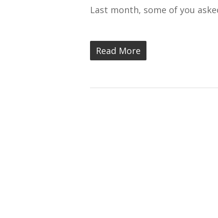
Last month, some of you aske
Read More