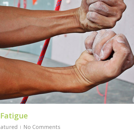
 Fatigue
eatured
No Comments