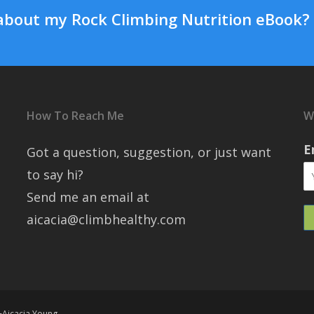
about my Rock Climbing Nutrition eBook?
How To Reach Me
W
E
Got a question, suggestion, or just want
to say hi?
Send me an email at
aicacia@climbhealthy.com
+Aicacia Young