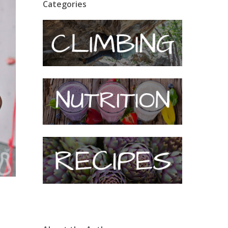
Categories