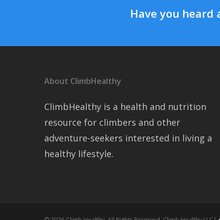
Have you heard 
About ClimbHealthy
ClimbHealthy is a health and nutrition
resource for climbers and other
adventure-seekers interested in living a
healthy lifestyle.
© 2026 Climb Healthy. All Rights Reserved, Climb Healthy LLC|