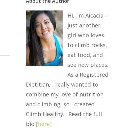
About the Author
Hi, I’m Aicacia –
just another
girl who loves
to climb rocks,
eat food, and
see new places.
As a Registered
Dietitian, I really wanted to
combine my love of nutrition
and climbing, so I created
Climb Healthy... Read the full
bio
[
here
]