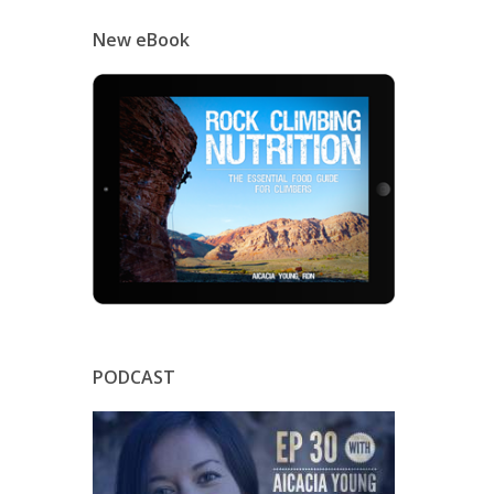
New eBook
PODCAST