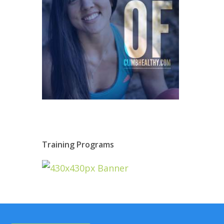
Training Programs