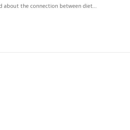
d about the connection between diet…