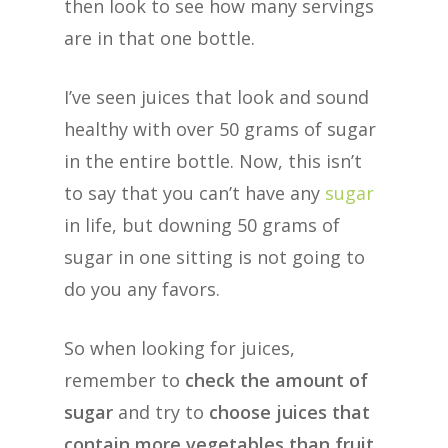
then look to see how many servings
are in that one bottle.
I’ve seen juices that look and sound
healthy with over 50 grams of sugar
in the entire bottle. Now, this isn’t
to say that you can’t have any
sugar
in life, but downing 50 grams of
sugar in one sitting is not going to
do you any favors.
So when looking for juices,
remember to
check the amount of
sugar
and try to
choose juices that
contain more vegetables than fruit
,