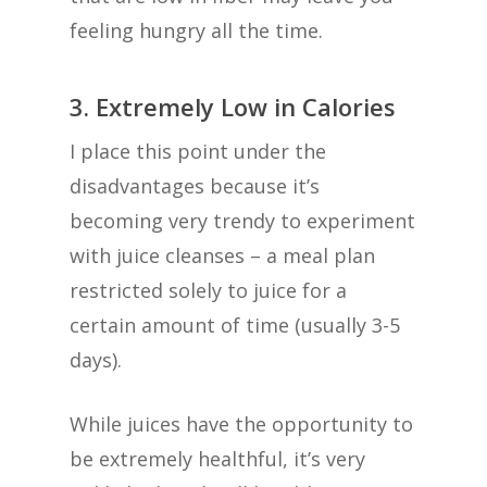
feeling hungry all the time.
3. Extremely Low in Calories
I place this point under the
disadvantages because it’s
becoming very trendy to experiment
with juice cleanses – a meal plan
restricted solely to juice for a
certain amount of time (usually 3-5
days).
While juices have the opportunity to
be extremely healthful, it’s very