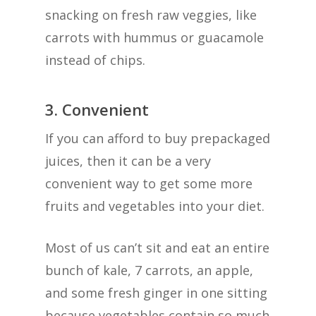
snacking on fresh raw veggies, like
carrots with hummus or guacamole
instead of chips.
3. Convenient
If you can afford to buy prepackaged
juices, then it can be a very
convenient way to get some more
fruits and vegetables into your diet.
Most of us can’t sit and eat an entire
bunch of kale, 7 carrots, an apple,
and some fresh ginger in one sitting
because vegetables contain so much