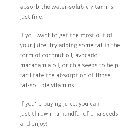
absorb the water-soluble vitamins
just fine.
If you want to get the most out of
your juice, try adding some fat in the
form of coconut oil, avocado,
macadamia oil, or chia seeds to help
facilitate the absorption of those
fat-soluble vitamins.
If you’re buying juice, you can
just throw in a handful of chia seeds
and enjoy!