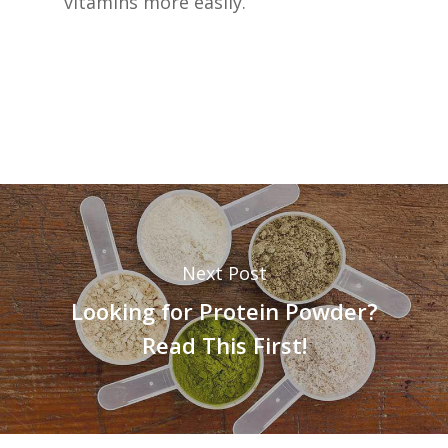
vitamins more easily.
Next Post
Looking for Protein Powder?
Read This First!