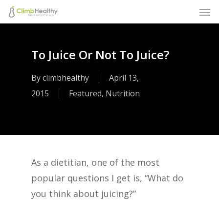
Men
Skip
to
main
To Juice Or Not To Juice?
content
By
climbhealthy
April 13,
2015
Featured
,
Nutrition
As a dietitian, one of the most
popular questions I get is, “What do
you think about juicing?”