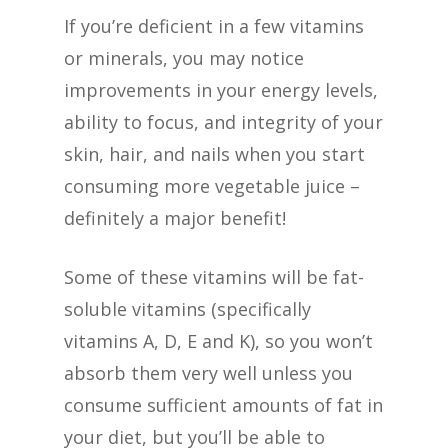
If you’re deficient in a few vitamins
or minerals, you may notice
improvements in your energy levels,
ability to focus, and integrity of your
skin, hair, and nails when you start
consuming more vegetable juice –
definitely a major benefit!
Some of these vitamins will be fat-
soluble vitamins (specifically
vitamins A, D, E and K), so you won’t
absorb them very well unless you
consume sufficient amounts of fat in
your diet, but you’ll be able to