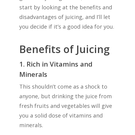
start by looking at the benefits and
disadvantages of juicing, and I’ll let
you decide if it’s a good idea for you.
Benefits of Juicing
1. Rich in Vitamins and
Minerals
This shouldn’t come as a shock to
anyone, but drinking the juice from
fresh fruits and vegetables will give
you a solid dose of vitamins and
minerals.