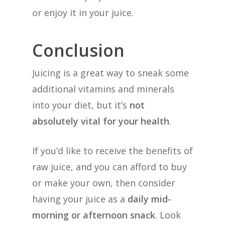
or enjoy it in your juice.
Conclusion
Juicing is a great way to sneak some
additional vitamins and minerals
into your diet, but it’s
not
absolutely vital for your health
.
If you’d like to receive the benefits of
raw juice, and you can afford to buy
or make your own, then consider
having your juice as a
daily mid-
morning or afternoon snack
. Look