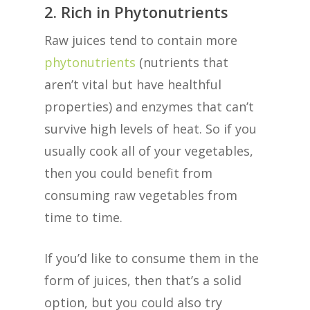
2. Rich in Phytonutrients
Raw juices tend to contain more
phytonutrients
(nutrients that
aren’t vital but have healthful
properties) and enzymes that can’t
survive high levels of heat. So if you
usually cook all of your vegetables,
then you could benefit from
consuming raw vegetables from
time to time.
If you’d like to consume them in the
form of juices, then that’s a solid
option, but you could also try