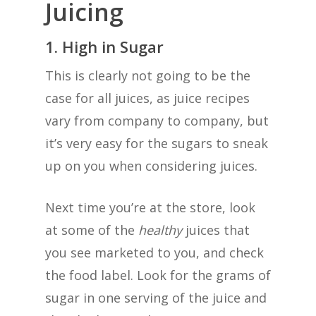
Juicing
1. High in Sugar
This is clearly not going to be the
case for all juices, as juice recipes
vary from company to company, but
it’s very easy for the sugars to sneak
up on you when considering juices.
Next time you’re at the store, look
at some of the
healthy
juices that
you see marketed to you, and check
the food label. Look for the grams of
sugar in one serving of the juice and