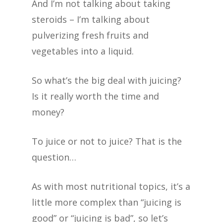
And I’m not talking about taking
steroids – I’m talking about
pulverizing fresh fruits and
vegetables into a liquid.
So what’s the big deal with juicing?
Is it really worth the time and
money?
To juice or not to juice? That is the
question…
As with most nutritional topics, it’s a
little more complex than “juicing is
good” or “juicing is bad”, so let’s