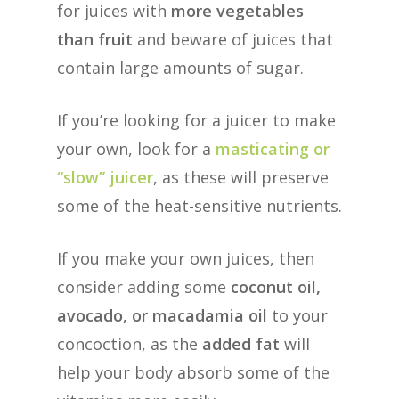
for juices with
more vegetables
than fruit
and beware of juices that
contain large amounts of sugar.
If you’re looking for a juicer to make
your own, look for a
masticating or
“slow” juicer
, as these will preserve
some of the heat-sensitive nutrients.
If you make your own juices, then
consider adding some
coconut oil,
avocado, or macadamia oil
to your
concoction, as the
added fat
will
help your body absorb some of the