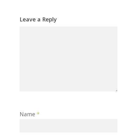
Leave a Reply
Name
*