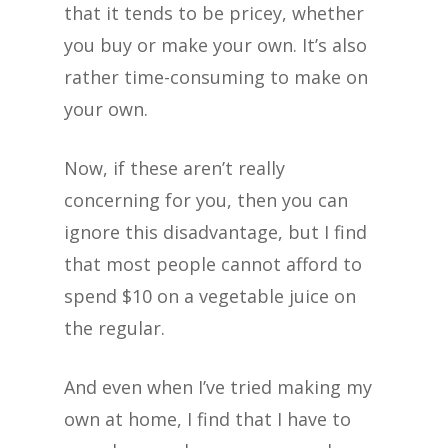
that it tends to be pricey, whether
you buy or make your own. It’s also
rather time-consuming to make on
your own.
Now, if these aren’t really
concerning for you, then you can
ignore this disadvantage, but I find
that most people cannot afford to
spend $10 on a vegetable juice on
the regular.
And even when I’ve tried making my
own at home, I find that I have to