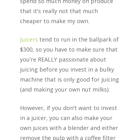
spend so much money on produce
that it’s really not that much
cheaper to make my own.
Juicers
tend to run in the ballpark of
$300, so you have to make sure that
you’re REALLY passionate about
juicing before you invest in a bulky
machine that is only good for juicing
(and making your own nut milks).
However, if you don’t want to invest
in a juicer, you can also make your
own juices with a blender and either
remove the pulp with a coffee filter