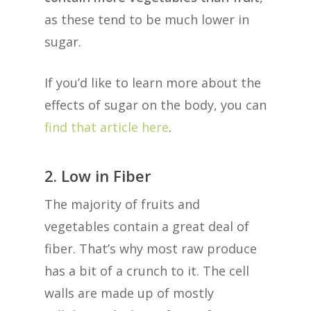
as these tend to be much lower in
sugar.
If you’d like to learn more about the
effects of sugar on the body, you can
find that article here
.
2. Low in Fiber
The majority of fruits and
vegetables contain a great deal of
fiber. That’s why most raw produce
has a bit of a crunch to it. The cell
walls are made up of mostly