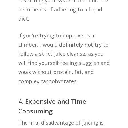
restarting your system and limit the
detriments of adhering to a liquid
diet.
If you’re trying to improve as a
climber, I would
definitely not
try to
follow a strict juice cleanse, as you
will find yourself feeling sluggish and
weak without protein, fat, and
complex carbohydrates.
4. Expensive and Time-
Consuming
The final disadvantage of juicing is