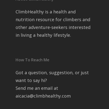
ClimbHealthy is a health and
nutrition resource for climbers and
other adventure-seekers interested
in living a healthy lifestyle.
How To Reach Me
Got a question, suggestion, or just
want to say hi?
Send me an email at
aicacia@climbhealthy.com