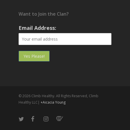
Want to Join the Clan?
Email Address:
© 2026 Climb Healthy. All Rights Reserved, Climb
Healthy LLC|
+Aicacia Young