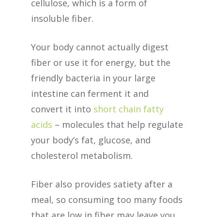
cellulose, which is a form of
insoluble fiber.
Your body cannot actually digest
fiber or use it for energy, but the
friendly bacteria in your large
intestine can ferment it and
convert it into
short chain fatty
acids
– molecules that help regulate
your body’s fat, glucose, and
cholesterol metabolism.
Fiber also provides satiety after a
meal, so consuming too many foods
that are low in fiber may leave you