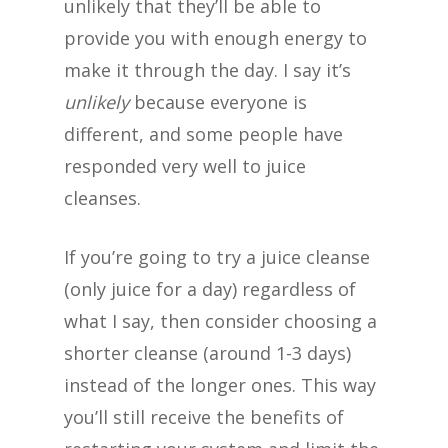
unlikely that they’ll be able to
provide you with enough energy to
make it through the day. I say it’s
unlikely
because everyone is
different, and some people have
responded very well to juice
cleanses.
If you’re going to try a juice cleanse
(only juice for a day) regardless of
what I say, then consider choosing a
shorter cleanse (around 1-3 days)
instead of the longer ones. This way
you’ll still receive the benefits of