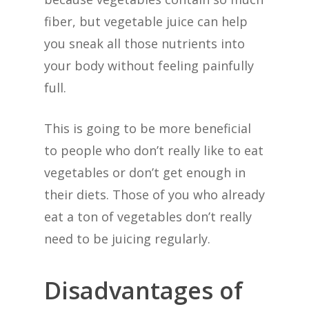
fiber, but vegetable juice can help
you sneak all those nutrients into
your body without feeling painfully
full.
This is going to be more beneficial
to people who don’t really like to eat
vegetables or don’t get enough in
their diets. Those of you who already
eat a ton of vegetables don’t really
need to be juicing regularly.
Disadvantages of