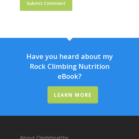
Have you heard about my
Rock Climbing Nutrition
eBook?
LEARN MORE
About ClimbHealthy