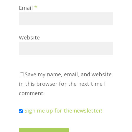
Email
*
Website
Save my name, email, and website
in this browser for the next time I
comment.
Sign me up for the newsletter!