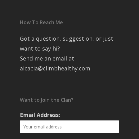
How To Reach Me
Got a question, suggestion, or just
want to say hi?
Send me an email at
aicacia@climbhealthy.com
Want to Join the Clan?
Email Address: