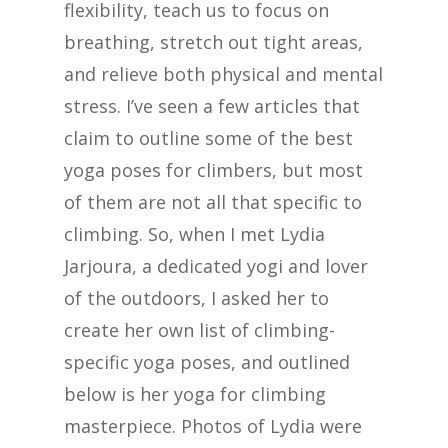
flexibility, teach us to focus on
breathing, stretch out tight areas,
and relieve both physical and mental
stress. I’ve seen a few articles that
claim to outline some of the best
yoga poses for climbers, but most
of them are not all that specific to
climbing. So, when I met Lydia
Jarjoura, a dedicated yogi and lover
of the outdoors, I asked her to
create her own list of climbing-
specific yoga poses, and outlined
below is her yoga for climbing
masterpiece. Photos of Lydia were