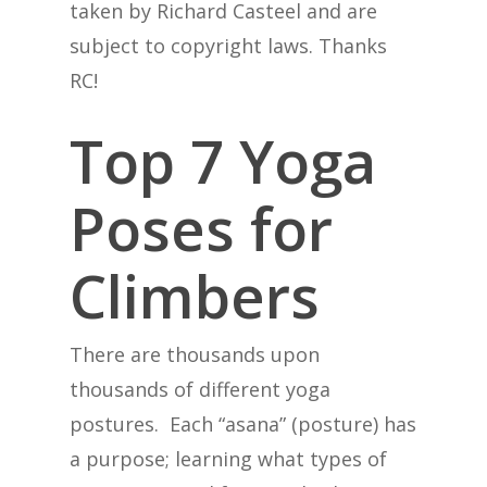
taken by Richard Casteel and are
subject to copyright laws. Thanks
RC!
Top 7 Yoga
Poses for
Climbers
There are thousands upon
thousands of different yoga
postures. Each “asana” (posture) has
a purpose; learning what types of