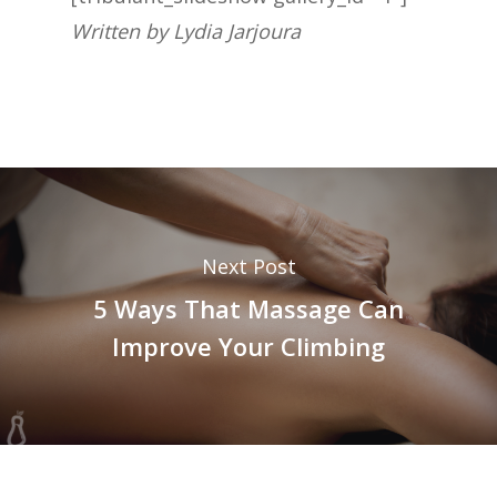
Written by Lydia Jarjoura
Next Post
5 Ways That Massage Can
Improve Your Climbing