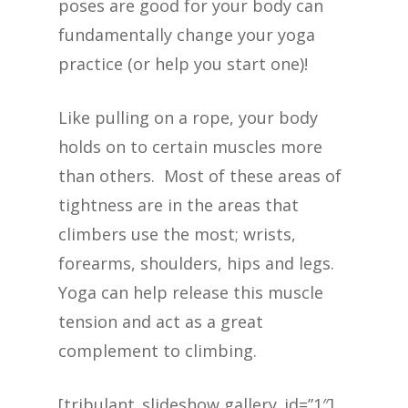
poses are good for your body can
fundamentally change your yoga
practice (or help you start one)!
Like pulling on a rope, your body
holds on to certain muscles more
than others. Most of these areas of
tightness are in the areas that
climbers use the most; wrists,
forearms, shoulders, hips and legs.
Yoga can help release this muscle
tension and act as a great
complement to climbing.
[tribulant_slideshow gallery_id=”1″]