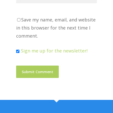
Save my name, email, and website
in this browser for the next time I
comment.
Sign me up for the newsletter!