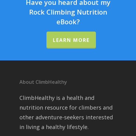
Have you heard about my
Rock Climbing Nutrition
eBook?
LEARN MORE
About ClimbHealthy
ClimbHealthy is a health and
nutrition resource for climbers and
other adventure-seekers interested
in living a healthy lifestyle.