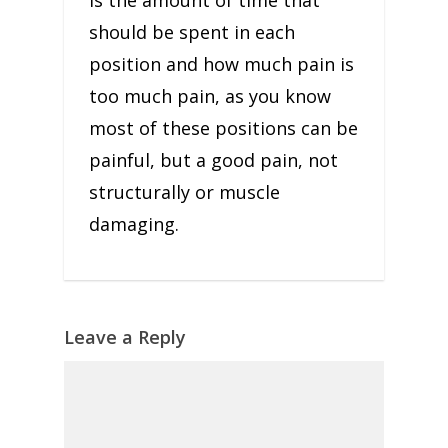
is the amount of time that
should be spent in each
position and how much pain is
too much pain, as you know
most of these positions can be
painful, but a good pain, not
structurally or muscle
damaging.
Leave a Reply