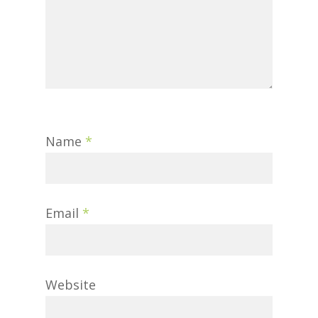
Name
*
Email
*
Website