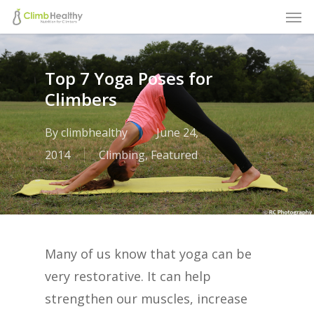
Men
Skip
to
main
Top 7 Yoga Poses for
content
Climbers
By
climbhealthy
June 24,
2014
Climbing
,
Featured
Many of us know that yoga can be
very restorative. It can help
strengthen our muscles, increase