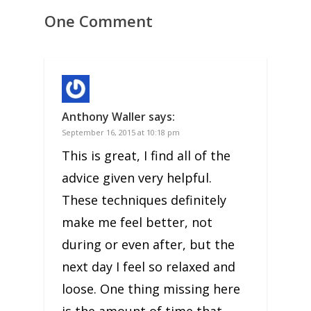
One Comment
Anthony Waller
says:
September 16, 2015 at 10:18 pm
This is great, I find all of the
advice given very helpful.
These techniques definitely
make me feel better, not
during or even after, but the
next day I feel so relaxed and
loose. One thing missing here