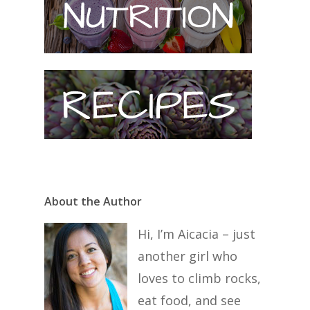
About the Author
Hi, I’m Aicacia – just
another girl who
loves to climb rocks,
eat food, and see