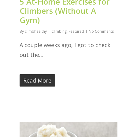
5 At-Home Exercises for
Climbers (Without A
Gym)
By
climbhealthy
Climbing
,
Featured
No Comments
A couple weeks ago, I got to check
out the…
Read More