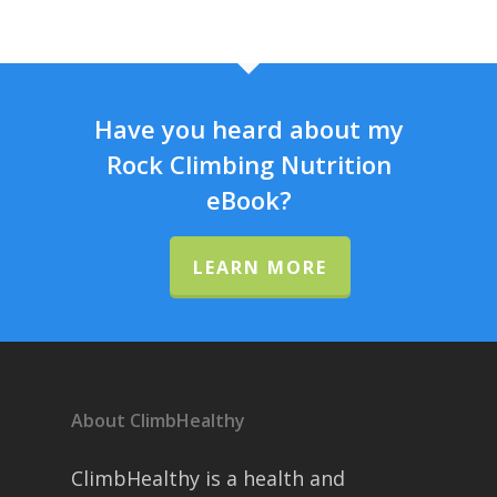
Have you heard about my
Rock Climbing Nutrition
eBook?
LEARN MORE
About ClimbHealthy
ClimbHealthy is a health and