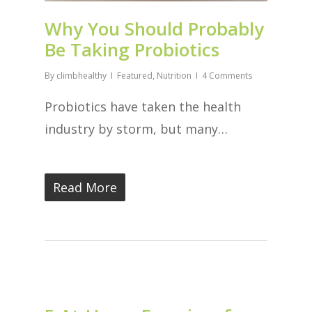
Why You Should Probably
Be Taking Probiotics
By
climbhealthy
Featured
,
Nutrition
4 Comments
Probiotics have taken the health
industry by storm, but many…
Read More