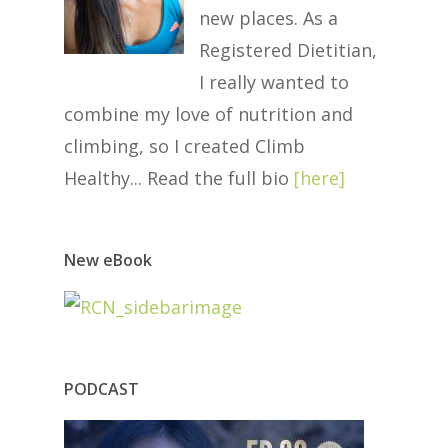
new places. As a
Registered Dietitian,
I really wanted to
combine my love of nutrition and
climbing, so I created Climb
Healthy... Read the full bio
[
here
]
New eBook
PODCAST