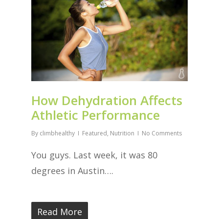
How Dehydration Affects
Athletic Performance
By
climbhealthy
Featured
,
Nutrition
No Comments
You guys. Last week, it was 80
degrees in Austin….
Read More