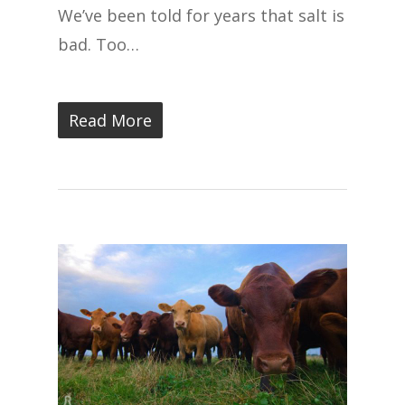
We’ve been told for years that salt is
bad. Too…
Read More