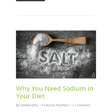
Why You Need Sodium in
Your Diet
By
climbhealthy
Featured
,
Nutrition
2 Comments