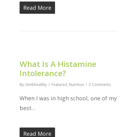
Read More
What Is A Histamine
Intolerance?
By
climbhealthy
Featured
,
Nutrition
2 Comments
When I was in high school, one of my
best…
Read More