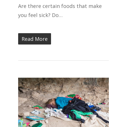
Are there certain foods that make
you feel sick? Do…
Read More