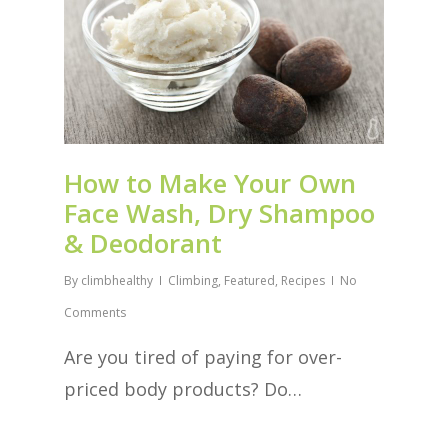
How to Make Your Own
Face Wash, Dry Shampoo
& Deodorant
By
climbhealthy
Climbing
,
Featured
,
Recipes
No
Comments
Are you tired of paying for over-
priced body products? Do…