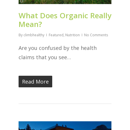
What Does Organic Really
Mean?
By
climbhealthy
Featured
,
Nutrition
No Comments
Are you confused by the health
claims that you see…
Read More