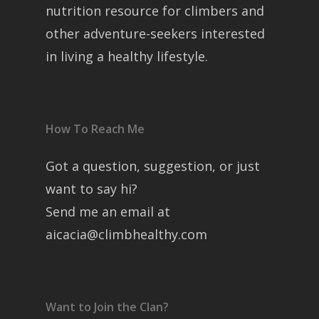
nutrition resource for climbers and
other adventure-seekers interested
in living a healthy lifestyle.
How To Reach Me
Got a question, suggestion, or just
want to say hi?
Send me an email at
aicacia@climbhealthy.com
Want to Join the Clan?