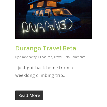
Durango Travel Beta
By
climbhealthy
Featured
,
Travel
No Comments
I just got back home from a
weeklong climbing trip…
Read More