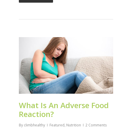
What Is An Adverse Food
Reaction?
By
climbhealthy
Featured
,
Nutrition
2 Comments