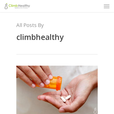
Men
Skip
to
main
All Posts By
content
climbhealthy