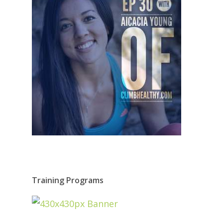
Training Programs