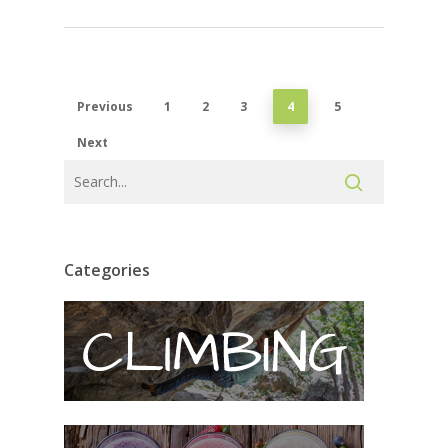
Previous
1
2
3
4
5
Next
Categories