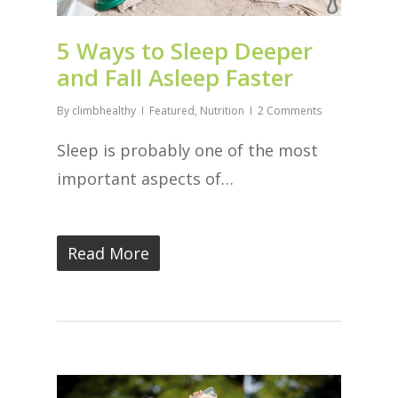
5 Ways to Sleep Deeper
and Fall Asleep Faster
By
climbhealthy
Featured
,
Nutrition
2 Comments
Sleep is probably one of the most
important aspects of…
Read More