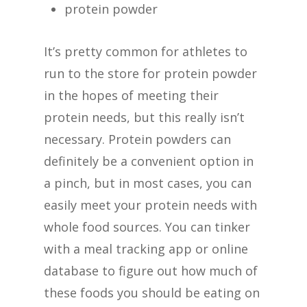
protein powder
It’s pretty common for athletes to
run to the store for protein powder
in the hopes of meeting their
protein needs, but this really isn’t
necessary. Protein powders can
definitely be a convenient option in
a pinch, but in most cases, you can
easily meet your protein needs with
whole food sources. You can tinker
with a meal tracking app or online
database to figure out how much of
these foods you should be eating on