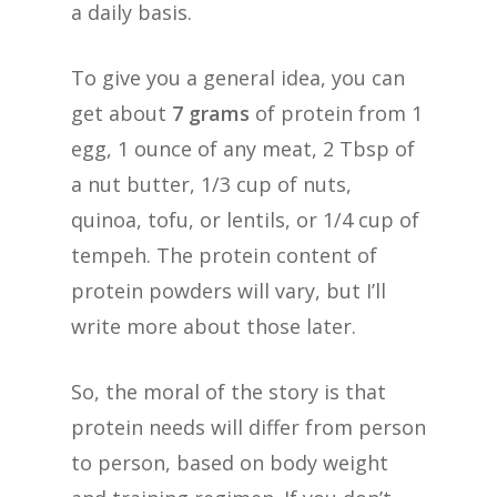
a daily basis.
To give you a general idea, you can
get about
7 grams
of protein from 1
egg, 1 ounce of any meat, 2 Tbsp of
a nut butter, 1/3 cup of nuts,
quinoa, tofu, or lentils, or 1/4 cup of
tempeh. The protein content of
protein powders will vary, but I’ll
write more about those later.
So, the moral of the story is that
protein needs will differ from person
to person, based on body weight