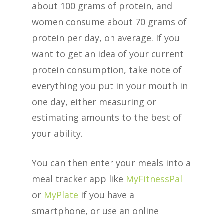
about 100 grams of protein, and
women consume about 70 grams of
protein per day, on average. If you
want to get an idea of your current
protein consumption, take note of
everything you put in your mouth in
one day, either measuring or
estimating amounts to the best of
your ability.
You can then enter your meals into a
meal tracker app like
MyFitnessPal
or
MyPlate
if you have a
smartphone, or use an online