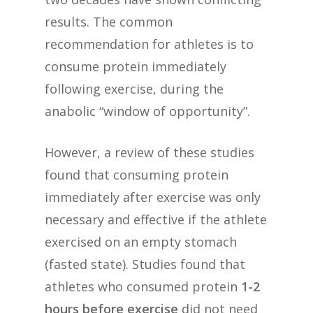
results. The common
recommendation for athletes is to
consume protein immediately
following exercise, during the
anabolic “window of opportunity”.
However, a review of these studies
found that consuming protein
immediately after exercise was only
necessary and effective if the athlete
exercised on an empty stomach
(fasted state). Studies found that
athletes who consumed protein
1-2
hours before exercise
did not need