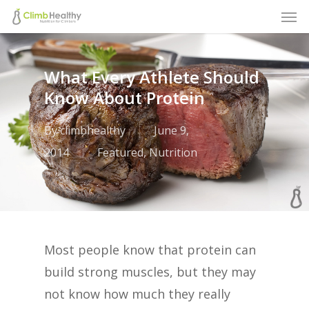
Men
Skip
to
main
What Every Athlete Should
content
Know About Protein
By
climbhealthy
June 9,
2014
Featured
,
Nutrition
Most people know that protein can
build strong muscles, but they may
not know how much they really