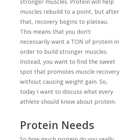
stronger muscles. Protein will help
muscles rebuild to a point, but after
that, recovery begins to plateau.
This means that you don’t
necessarily want a TON of protein in
order to build stronger muscles.
Instead, you want to find the sweet
spot that promotes muscle recovery
without causing weight gain. So,
today I want to discuss what every
athlete should know about protein.
Protein Needs
So how much protein do you really