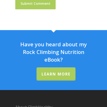
Have you heard about my
Rock Climbing Nutrition
eBook?
LEARN MORE