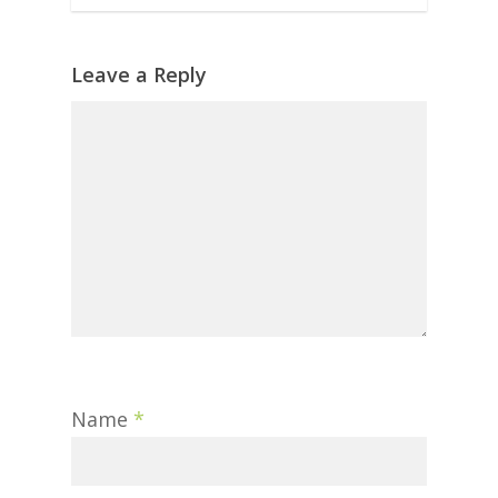
Leave a Reply
Name
*