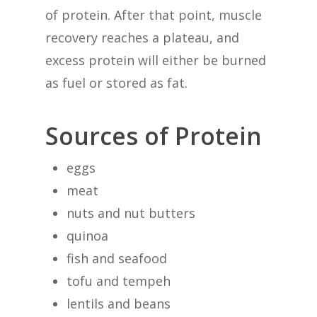
of protein. After that point, muscle
recovery reaches a plateau, and
excess protein will either be burned
as fuel or stored as fat.
Sources of Protein
eggs
meat
nuts and nut butters
quinoa
fish and seafood
tofu and tempeh
lentils and beans