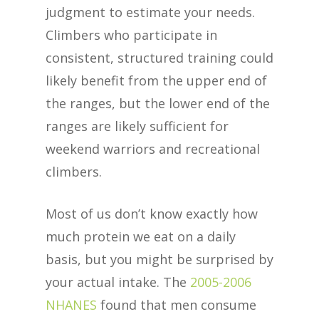
judgment to estimate your needs.
Climbers who participate in
consistent, structured training could
likely benefit from the upper end of
the ranges, but the lower end of the
ranges are likely sufficient for
weekend warriors and recreational
climbers.
Most of us don’t know exactly how
much protein we eat on a daily
basis, but you might be surprised by
your actual intake. The
2005-2006
NHANES
found that men consume