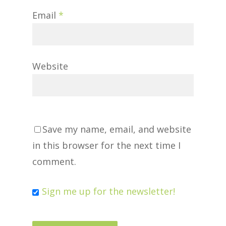
Email
*
Website
Save my name, email, and website
in this browser for the next time I
comment.
Sign me up for the newsletter!