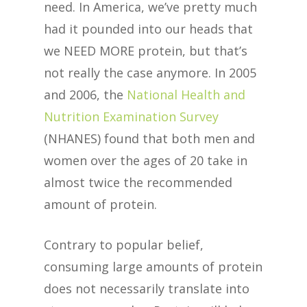
need. In America, we’ve pretty much
had it pounded into our heads that
we NEED MORE protein, but that’s
not really the case anymore. In 2005
and 2006, the
National Health and
Nutrition Examination Survey
(NHANES) found that both men and
women over the ages of 20 take in
almost twice the recommended
amount of protein.
Contrary to popular belief,
consuming large amounts of protein
does not necessarily translate into