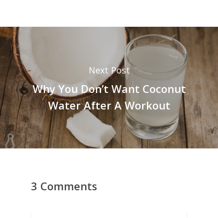
Next Post
Why You Don’t Want Coconut
Water After A Workout
3 Comments