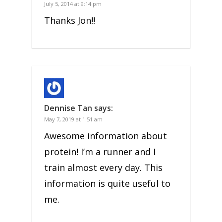
July 5, 2014 at 9:14 pm
Thanks Jon!!
Dennise Tan
says:
May 7, 2019 at 1:51 am
Awesome information about
protein! I’m a runner and I
train almost every day. This
information is quite useful to
me.