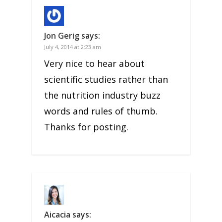
Jon Gerig
says:
July 4, 2014 at 2:23 am
Very nice to hear about
scientific studies rather than
the nutrition industry buzz
words and rules of thumb.
Thanks for posting.
Aicacia
says: