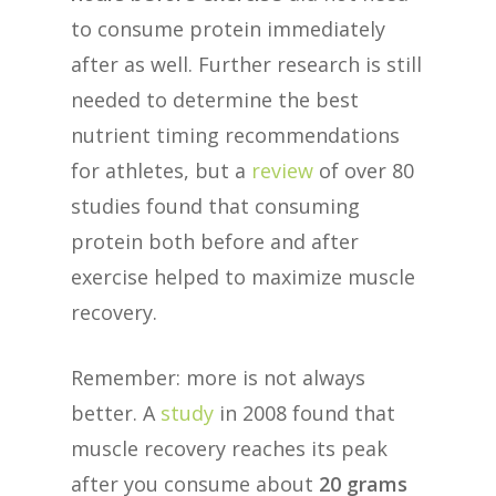
to consume protein immediately
after as well. Further research is still
needed to determine the best
nutrient timing recommendations
for athletes, but a
review
of over 80
studies found that consuming
protein both before and after
exercise helped to maximize muscle
recovery.
Remember: more is not always
better. A
study
in 2008 found that
muscle recovery reaches its peak
after you consume about
20 grams