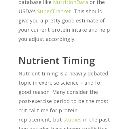
database like
NutritionData
or the
USDA’s
SuperTracker
. This should
give you a pretty good estimate of
your current protein intake and help
you adjust accordingly.
Nutrient Timing
Nutrient timing is a heavily debated
topic in exercise science – and for
good reason. Many consider the
post-exercise period to be the most
critical time for protein
replacement, but
studies
in the past
two decades have shown conflicting