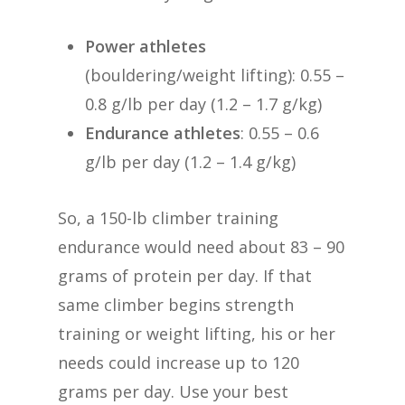
Power athletes
(bouldering/weight lifting): 0.55 –
0.8 g/lb per day (1.2 – 1.7 g/kg)
Endurance athletes
: 0.55 – 0.6
g/lb per day (1.2 – 1.4 g/kg)
So, a 150-lb climber training
endurance would need about 83 – 90
grams of protein per day. If that
same climber begins strength
training or weight lifting, his or her
needs could increase up to 120
grams per day. Use your best