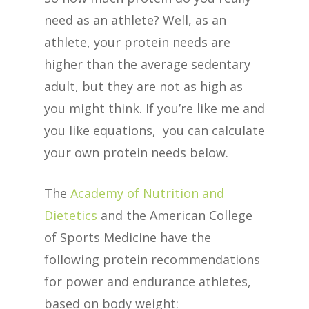
need as an athlete? Well, as an
athlete, your protein needs are
higher than the average sedentary
adult, but they are not as high as
you might think. If you’re like me and
you like equations, you can calculate
your own protein needs below.
The
Academy of Nutrition and
Dietetics
and the American College
of Sports Medicine have the
following protein recommendations
for power and endurance athletes,
based on body weight: