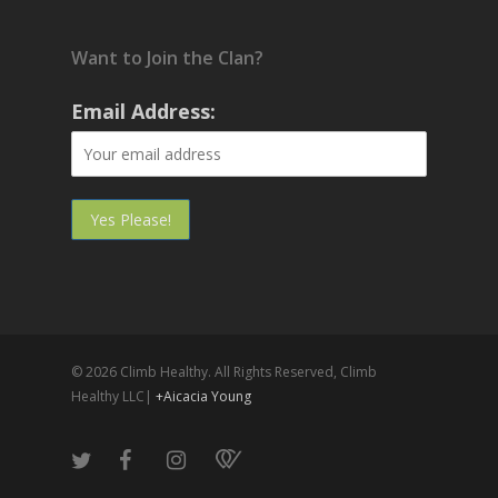
Want to Join the Clan?
Email Address:
© 2026 Climb Healthy. All Rights Reserved, Climb
Healthy LLC|
+Aicacia Young