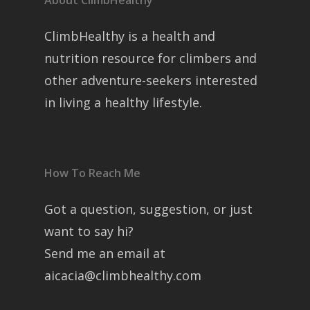
About ClimbHealthy
ClimbHealthy is a health and
nutrition resource for climbers and
other adventure-seekers interested
in living a healthy lifestyle.
How To Reach Me
Got a question, suggestion, or just
want to say hi?
Send me an email at
aicacia@climbhealthy.com