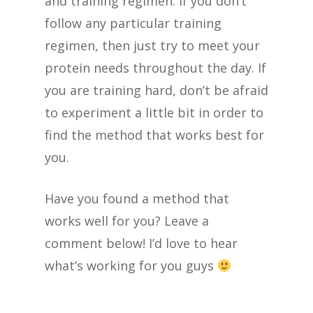
and training regimen. If you don’t
follow any particular training
regimen, then just try to meet your
protein needs throughout the day. If
you are training hard, don’t be afraid
to experiment a little bit in order to
find the method that works best for
you.
Have you found a method that
works well for you? Leave a
comment below! I’d love to hear
what’s working for you guys