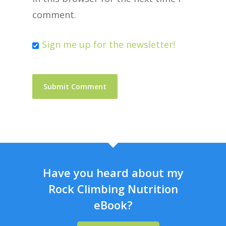
comment.
Sign me up for the newsletter!
Have you heard about my
Rock Climbing Nutrition
eBook?