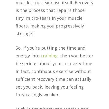
muscles, not exercise itself. Recovery
is the process that repairs those
tiny, micro-tears in your muscle
fibers, making you progressively
stronger.
So, if you’re putting the time and
energy into
training
, then you better
be serious about your recovery time.
In fact, continuous exercise without
sufficient recovery time can actually
set you back, leaving you feeling
frustratingly weaker.