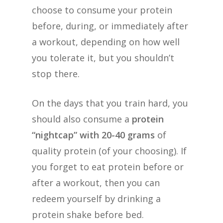
choose to consume your protein
before, during, or immediately after
a workout, depending on how well
you tolerate it, but you shouldn’t
stop there.
On the days that you train hard, you
should also consume a
protein
“nightcap” with 20-40 grams
of
quality protein (of your choosing). If
you forget to eat protein before or
after a workout, then you can
redeem yourself by drinking a
protein shake before bed.