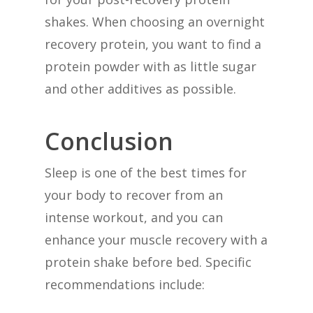
shakes. When choosing an overnight
recovery protein, you want to find a
protein powder with as little sugar
and other additives as possible.
Conclusion
Sleep is one of the best times for
your body to recover from an
intense workout, and you can
enhance your muscle recovery with a
protein shake before bed. Specific
recommendations include: