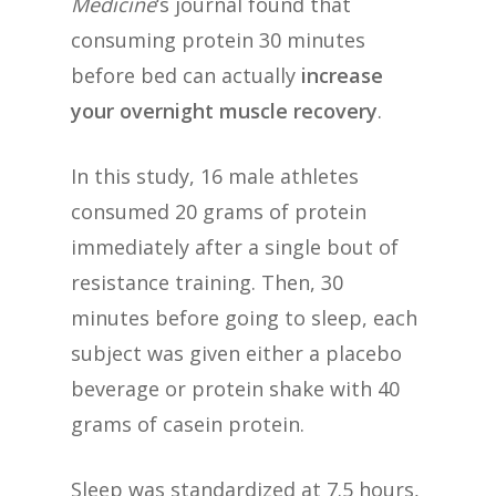
Medicine
‘s journal found that
consuming protein 30 minutes
before bed can actually
increase
your overnight muscle recovery
.
In this study, 16 male athletes
consumed 20 grams of protein
immediately after a single bout of
resistance training. Then, 30
minutes before going to sleep, each
subject was given either a placebo
beverage or protein shake with 40
grams of casein protein.
Sleep was standardized at 7.5 hours,