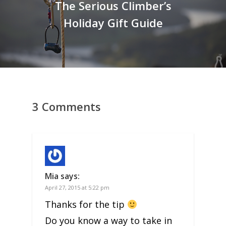
The Serious Climber’s
Holiday Gift Guide
3 Comments
Mia
says:
April 27, 2015 at 5:22 pm
Thanks for the tip
Do you know a way to take in