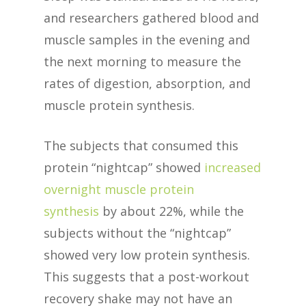
and researchers gathered blood and
muscle samples in the evening and
the next morning to measure the
rates of digestion, absorption, and
muscle protein synthesis.
The subjects that consumed this
protein “nightcap” showed
increased
overnight muscle protein
synthesis
by about 22%, while the
subjects without the “nightcap”
showed very low protein synthesis.
This suggests that a post-workout
recovery shake may not have an