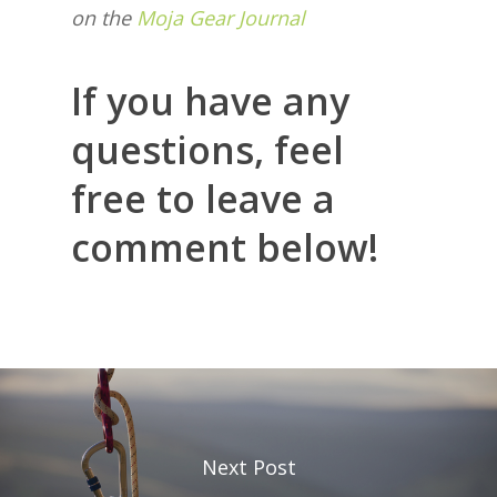
on the
Moja Gear Journal
If you have any
questions, feel
free to leave a
comment below!
Next Post