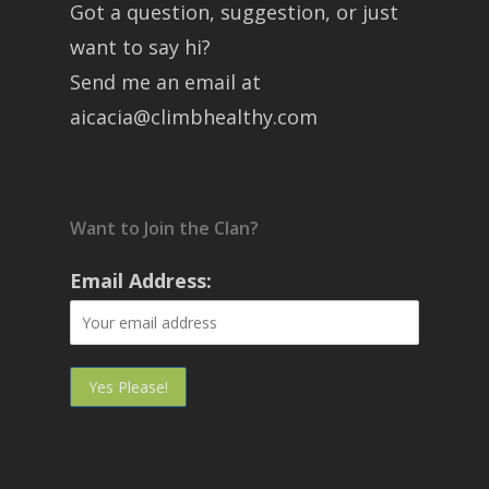
Got a question, suggestion, or just
want to say hi?
Send me an email at
aicacia@climbhealthy.com
Want to Join the Clan?
Email Address: