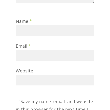
Name
*
Email
*
Website
Save my name, email, and website
in this browser for the next time I