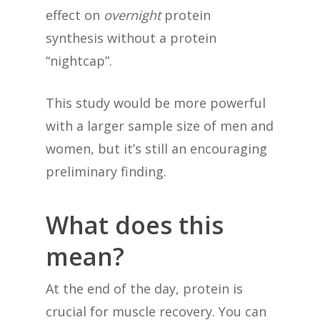
effect on
overnight
protein
synthesis without a protein
“nightcap”.
This study would be more powerful
with a larger sample size of men and
women, but it’s still an encouraging
preliminary finding.
What does this
mean?
At the end of the day, protein is
crucial for muscle recovery. You can