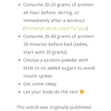
Consume 20-25 grams of protein
an hour before, during, or
immediately after a workout
(
find what works best for you
)
Consume 20-40 grams of protein
30 minutes before bed (ladies,
start with 20 grams)
Choose a protein powder with
little to no added sugars to avoid
insulin spikes
Get some sleep
Let your body do the rest
This article was originally published