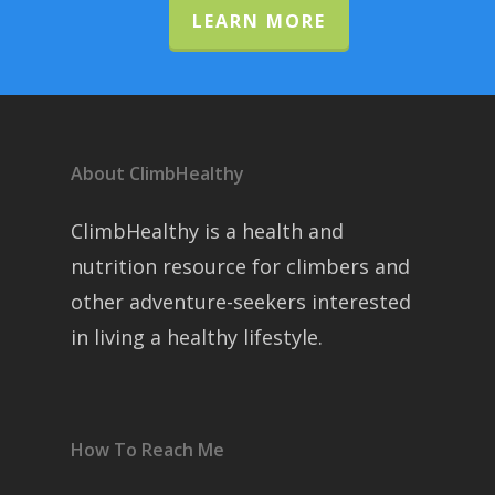
LEARN MORE
About ClimbHealthy
ClimbHealthy is a health and
nutrition resource for climbers and
other adventure-seekers interested
in living a healthy lifestyle.
How To Reach Me