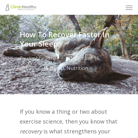
Men
Skip
to
main
How To Recover Faster In
content
Your Sleep
By
climbhealthy
December 16,
2014
Featured
,
Nutrition
If you know a thing or two about
exercise science, then you know that
recovery
is what strengthens your