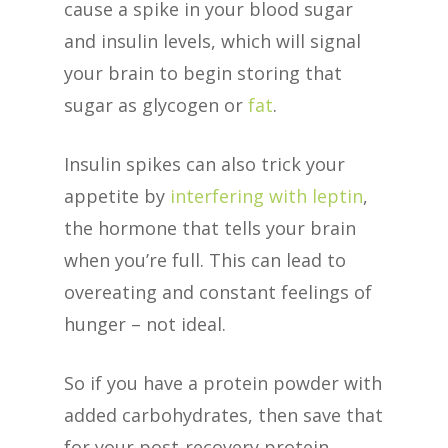
cause a spike in your blood sugar
and insulin levels, which will signal
your brain to begin storing that
sugar as glycogen or
fat
.
Insulin spikes can also trick your
appetite by
interfering with leptin
,
the hormone that tells your brain
when you’re full. This can lead to
overeating and constant feelings of
hunger – not ideal.
So if you have a protein powder with
added carbohydrates, then save that
for your post-recovery protein