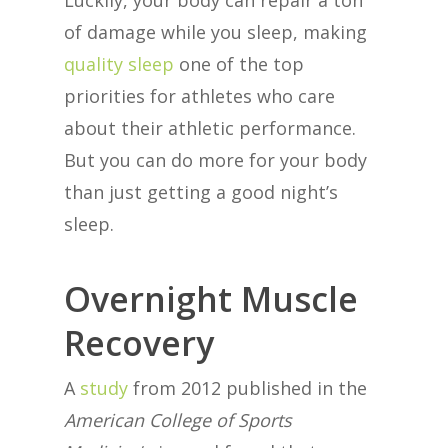
Luckily, your body can repair a ton
of damage while you sleep, making
quality sleep
one of the top
priorities for athletes who care
about their athletic performance.
But you can do more for your body
than just getting a good night’s
sleep.
Overnight Muscle
Recovery
A
study
from 2012 published in the
American College of Sports