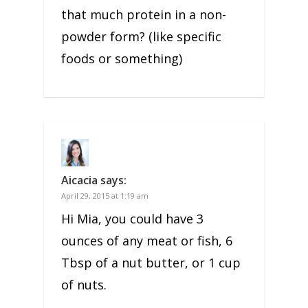
that much protein in a non-
powder form? (like specific
foods or something)
Aicacia
says:
April 29, 2015 at 1:19 am
Hi Mia, you could have 3
ounces of any meat or fish, 6
Tbsp of a nut butter, or 1 cup
of nuts.