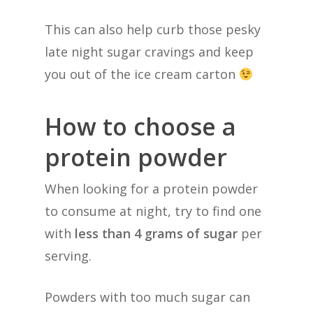
This can also help curb those pesky
late night sugar cravings and keep
you out of the ice cream carton
How to choose a
protein powder
When looking for a protein powder
to consume at night, try to find one
with
less than 4 grams of sugar
per
serving.
Powders with too much sugar can