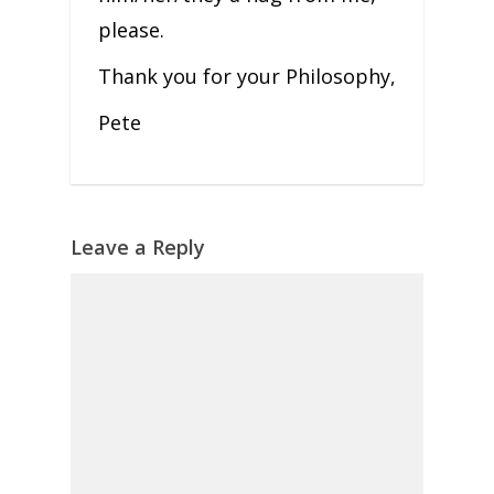
please.
Thank you for your Philosophy,
Pete
Leave a Reply