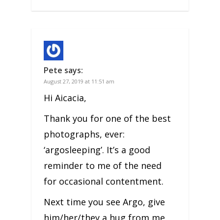
Pete
says:
August 27, 2019 at 11:51 am
Hi Aicacia,
Thank you for one of the best
photographs, ever:
‘argosleeping’. It’s a good
reminder to me of the need
for occasional contentment.
Next time you see Argo, give
him/her/they a hug from me,