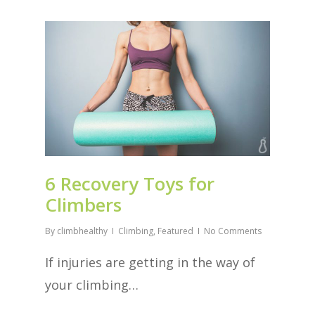
6 Recovery Toys for
Climbers
By
climbhealthy
Climbing
,
Featured
No Comments
If injuries are getting in the way of
your climbing…