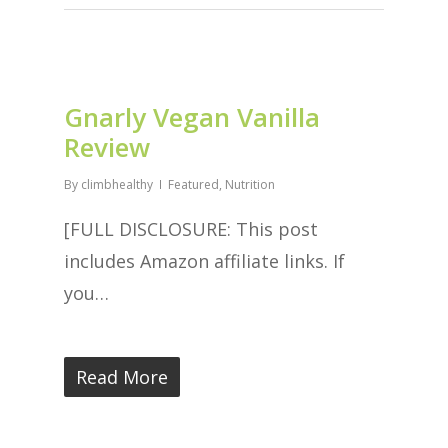
Gnarly Vegan Vanilla
Review
By
climbhealthy
Featured
,
Nutrition
[FULL DISCLOSURE: This post
includes Amazon affiliate links. If
you…
Read More