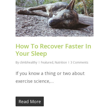
How To Recover Faster In
Your Sleep
By
climbhealthy
Featured
,
Nutrition
3 Comments
If you know a thing or two about
exercise science,…
Read More