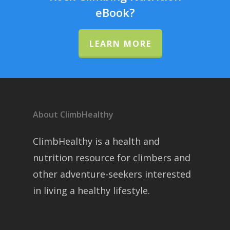
eBook?
LEARN MORE
About ClimbHealthy
ClimbHealthy is a health and
nutrition resource for climbers and
other adventure-seekers interested
in living a healthy lifestyle.