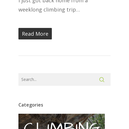
I just got back home from a
weeklong climbing trip…
Read More
Categories