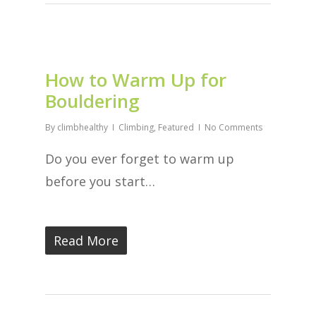
How to Warm Up for
Bouldering
By
climbhealthy
Climbing
,
Featured
No Comments
Do you ever forget to warm up
before you start…
Read More