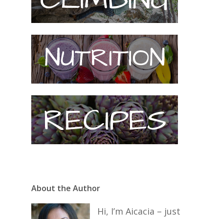
About the Author
Hi, I’m Aicacia – just