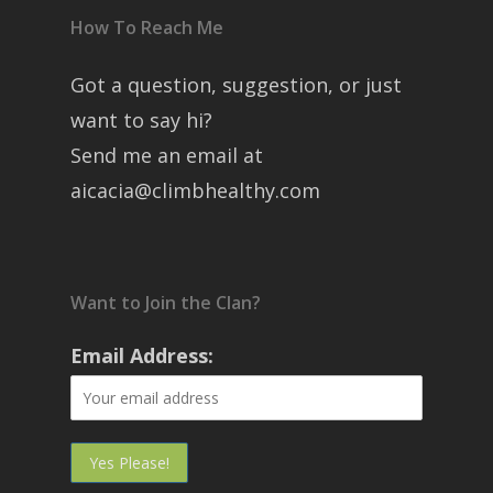
How To Reach Me
Got a question, suggestion, or just
want to say hi?
Send me an email at
aicacia@climbhealthy.com
Want to Join the Clan?
Email Address: