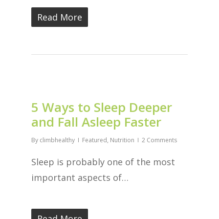
Read More
5 Ways to Sleep Deeper
and Fall Asleep Faster
By
climbhealthy
Featured
,
Nutrition
2 Comments
Sleep is probably one of the most
important aspects of…
Read More