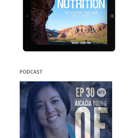
PODCAST