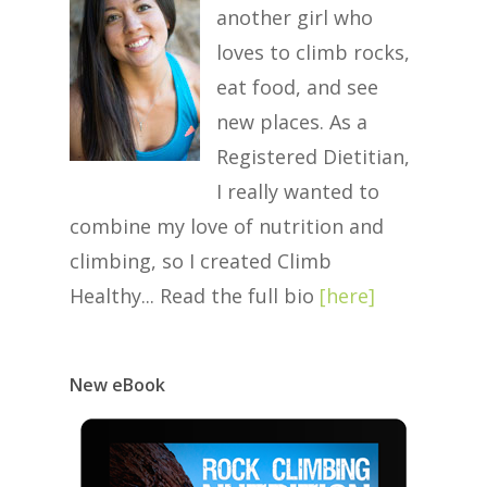
another girl who
loves to climb rocks,
eat food, and see
new places. As a
Registered Dietitian,
I really wanted to
combine my love of nutrition and
climbing, so I created Climb
Healthy... Read the full bio
[
here
]
New eBook