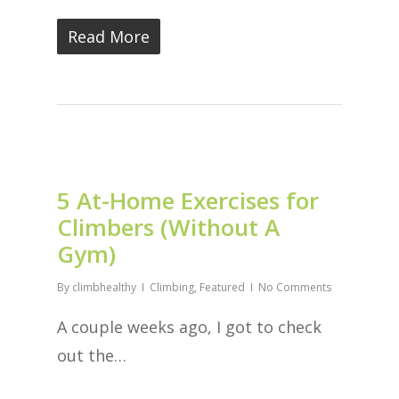
Read More
5 At-Home Exercises for
Climbers (Without A
Gym)
By
climbhealthy
Climbing
,
Featured
No Comments
A couple weeks ago, I got to check
out the…