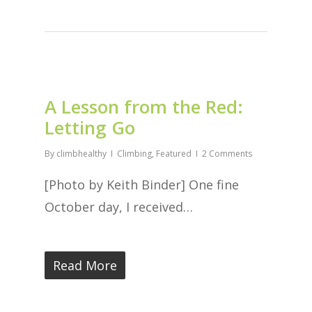
A Lesson from the Red:
Letting Go
By
climbhealthy
Climbing
,
Featured
2 Comments
[Photo by Keith Binder] One fine
October day, I received…
Read More