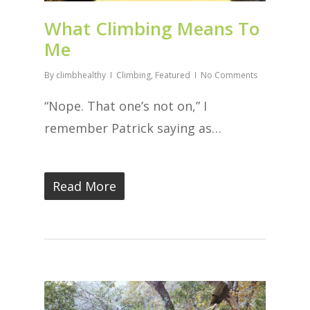
What Climbing Means To
Me
By
climbhealthy
Climbing
,
Featured
No Comments
“Nope. That one’s not on,” I
remember Patrick saying as…
Read More