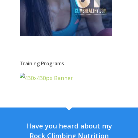
Training Programs
Have you heard about my
Rock Climbing Nutrition