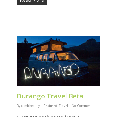
Durango Travel Beta
By
climbhealthy
Featured
,
Travel
No Comments